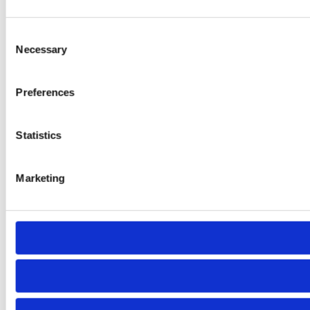
Consent
Necessary
Selection
Preferences
Statistics
Marketing