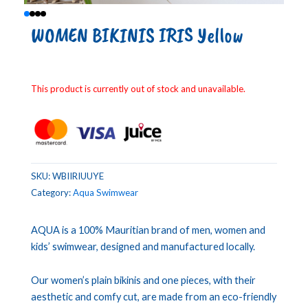
WOMEN BIKINIS IRIS Yellow
This product is currently out of stock and unavailable.
SKU:
WBIIRIUUYE
Category:
Aqua Swimwear
AQUA is a 100% Mauritian brand of men, women and
kids’ swimwear, designed and manufactured locally.
Our women’s plain bikinis and one pieces, with their
aesthetic and comfy cut, are made from an eco-friendly