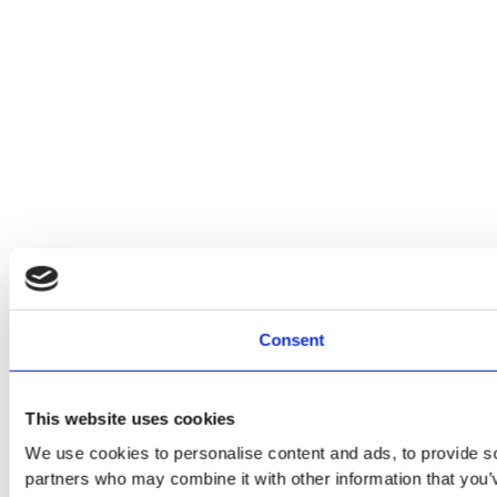
Consent
This website uses cookies
We use cookies to personalise content and ads, to provide soc
partners who may combine it with other information that you’v