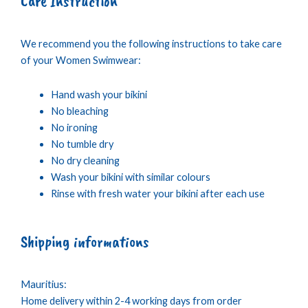
Care Instruction
We recommend you the following instructions to take care
of your Women Swimwear:
Hand wash your bikini
No bleaching
No ironing
No tumble dry
No dry cleaning
Wash your bikini with similar colours
Rinse with fresh water your bikini after each use
Shipping informations
Mauritius:
Home delivery within 2-4 working days from order