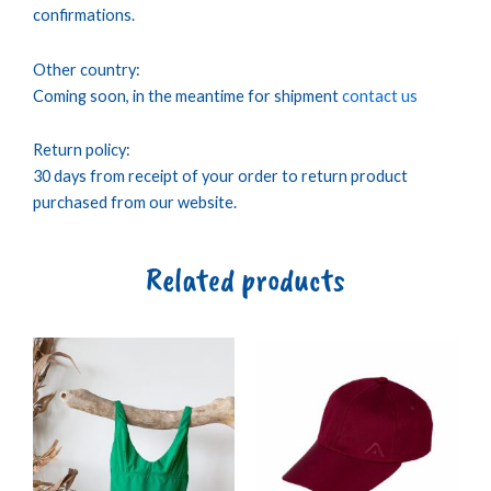
confirmations.
Other country:
Coming soon, in the meantime for shipment
contact us
Return policy:
30 days from receipt of your order to return product
purchased from our website.
Related products