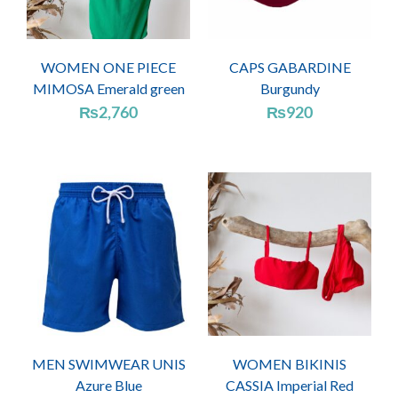
WOMEN ONE PIECE
CAPS GABARDINE
MIMOSA Emerald green
Burgundy
₨
2,760
₨
920
MEN SWIMWEAR UNIS
WOMEN BIKINIS
Azure Blue
CASSIA Imperial Red