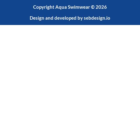
Copyright Aqua Swimwear © 2026
Design and developed by
sebdesign.io