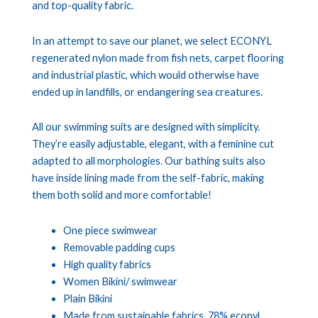
and top-quality fabric.
In an attempt to save our planet, we select ECONYL
regenerated nylon made from fish nets, carpet flooring
and industrial plastic, which would otherwise have
ended up in landfills, or endangering sea creatures.
All our swimming suits are designed with simplicity.
They’re easily adjustable, elegant, with a feminine cut
adapted to all morphologies. Our bathing suits also
have inside lining made from the self-fabric, making
them both solid and more comfortable!
One piece swimwear
Removable padding cups
High quality fabrics
Women Bikini/ swimwear
Plain Bikini
Made from sustainable fabrics, 78% econyl