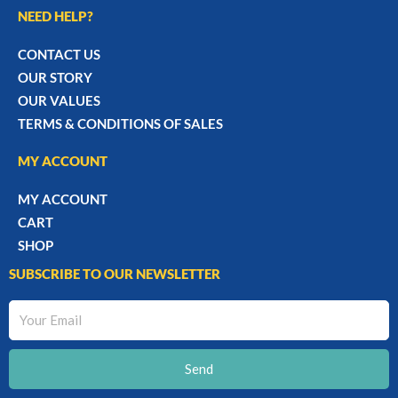
NEED HELP?
CONTACT US
OUR STORY
OUR VALUES
TERMS & CONDITIONS OF SALES
MY ACCOUNT
MY ACCOUNT
CART
SHOP
SUBSCRIBE TO OUR NEWSLETTER
Your
Email
Send