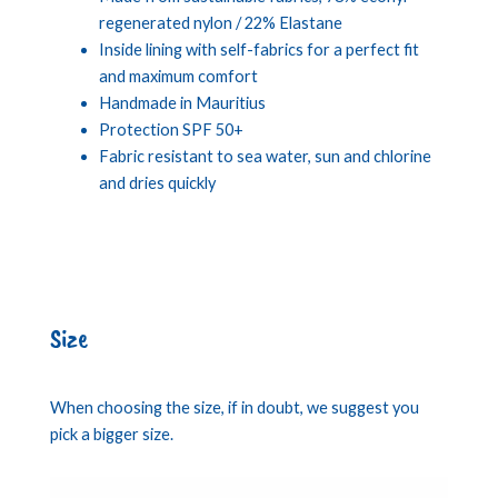
regenerated nylon / 22% Elastane
Inside lining with self-fabrics for a perfect fit
and maximum comfort
Handmade in Mauritius
Protection SPF 50+
Fabric resistant to sea water, sun and chlorine
and dries quickly
Size
When choosing the size, if in doubt, we suggest you
pick a bigger size.