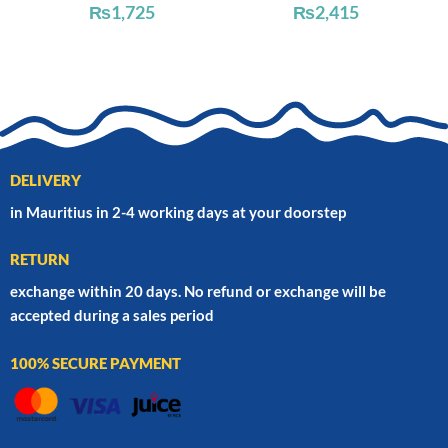
₨
1,725
₨
2,415
DELIVERY
in Mauritius in 2-4 working days at your doorstep
RETURN
exchange within 20 days. No refund or exchange will be
accepted during a sales period
100% SECURE PAYMENT