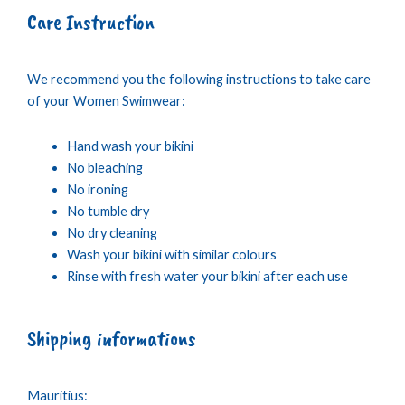
Care Instruction
We recommend you the following instructions to take care
of your Women Swimwear:
Hand wash your bikini
No bleaching
No ironing
No tumble dry
No dry cleaning
Wash your bikini with similar colours
Rinse with fresh water your bikini after each use
Shipping informations
Mauritius: