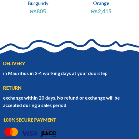
Burgundy
Orange
₨
805
₨
2,415
DELIVERY
in Mauritius in 2-4 working days at your doorstep
RETURN
exchange within 20 days. No refund or exchange will be
accepted during a sales period
100% SECURE PAYMENT