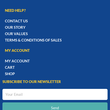
NEED HELP?
CONTACT US
OUR STORY
OUR VALUES
TERMS & CONDITIONS OF SALES
MY ACCOUNT
MY ACCOUNT
CART
SHOP
SUBSCRIBE TO OUR NEWSLETTER
Your
Email
Send