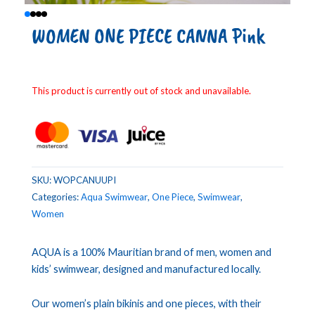
WOMEN ONE PIECE CANNA Pink
This product is currently out of stock and unavailable.
SKU:
WOPCANUUPI
Categories:
Aqua Swimwear
,
One Piece
,
Swimwear
,
Women
AQUA is a 100% Mauritian brand of men, women and
kids’ swimwear, designed and manufactured locally.
Our women’s plain bikinis and one pieces, with their