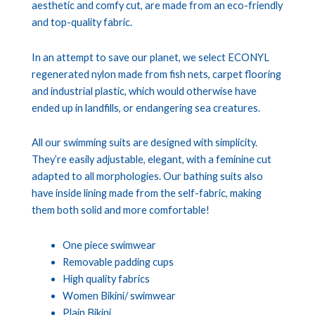
aesthetic and comfy cut, are made from an eco-friendly
and top-quality fabric.
In an attempt to save our planet, we select ECONYL
regenerated nylon made from fish nets, carpet flooring
and industrial plastic, which would otherwise have
ended up in landfills, or endangering sea creatures.
All our swimming suits are designed with simplicity.
They’re easily adjustable, elegant, with a feminine cut
adapted to all morphologies. Our bathing suits also
have inside lining made from the self-fabric, making
them both solid and more comfortable!
One piece swimwear
Removable padding cups
High quality fabrics
Women Bikini/ swimwear
Plain Bikini