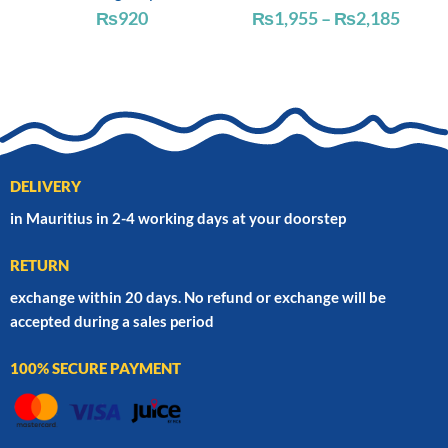
Price
₨
920
₨
1,955
–
₨
2,185
range
₨1,9
throu
₨2,1
DELIVERY
in Mauritius in 2-4 working days at your doorstep
RETURN
exchange within 20 days. No refund or exchange will be
accepted during a sales period
100% SECURE PAYMENT