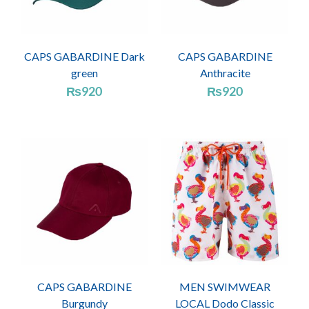
CAPS GABARDINE Dark
CAPS GABARDINE
green
Anthracite
₨
920
₨
920
CAPS GABARDINE
MEN SWIMWEAR
Burgundy
LOCAL Dodo Classic