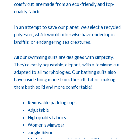
comfy cut, are made from an eco-friendly and top-
quality fabric.
In an attempt to save our planet, we select a recycled
polyester, which would otherwise have ended up in
landfills, or endangering sea creatures.
All our swimming suits are designed with simplicity.
They’re easily adjustable, elegant, with a feminine cut
adapted to all morphologies. Our bathing suits also
have inside lining made from the self-fabric, making
them both solid and more comfortable!
Removable padding cups
Adjustable
High quality fabrics
Women swimwear
Jungle Bikini