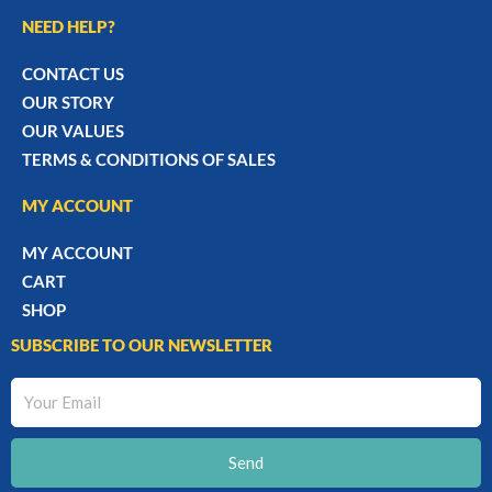
NEED HELP?
CONTACT US
OUR STORY
OUR VALUES
TERMS & CONDITIONS OF SALES
MY ACCOUNT
MY ACCOUNT
CART
SHOP
SUBSCRIBE TO OUR NEWSLETTER
Your
Email
Send