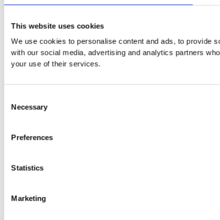
This website uses cookies
We use cookies to personalise content and ads, to provide soc
with our social media, advertising and analytics partners who
your use of their services.
Consent
Necessary
Selection
Preferences
Statistics
Marketing