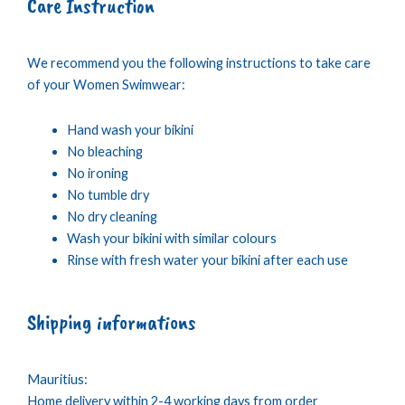
Care Instruction
We recommend you the following instructions to take care
of your Women Swimwear:
Hand wash your bikini
No bleaching
No ironing
No tumble dry
No dry cleaning
Wash your bikini with similar colours
Rinse with fresh water your bikini after each use
Shipping informations
Mauritius:
Home delivery within 2-4 working days from order