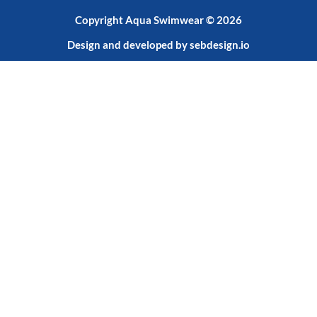
Copyright Aqua Swimwear © 2026
Design and developed by
sebdesign.io