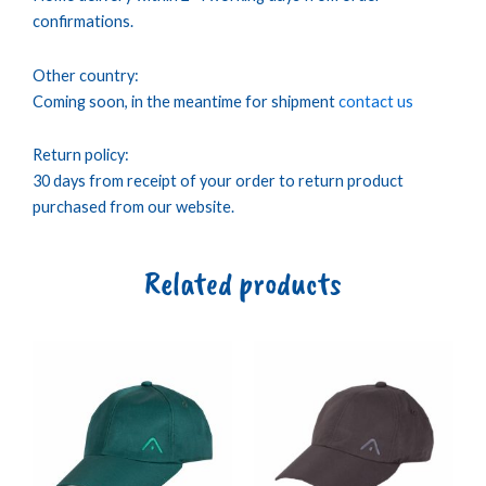
confirmations.
Other country:
Coming soon, in the meantime for shipment
contact us
Return policy:
30 days from receipt of your order to return product
purchased from our website.
Related products