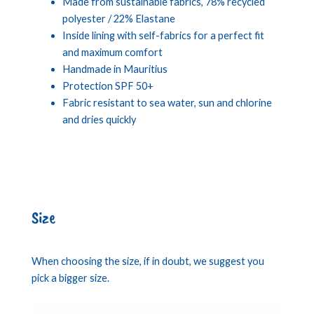
Made from sustainable fabrics, 78% recycled
polyester / 22% Elastane
Inside lining with self-fabrics for a perfect fit
and maximum comfort
Handmade in Mauritius
Protection SPF 50+
Fabric resistant to sea water, sun and chlorine
and dries quickly
Size
When choosing the size, if in doubt, we suggest you
pick a bigger size.