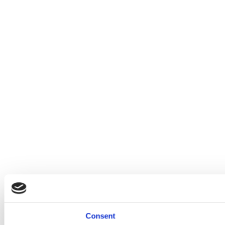
Consent