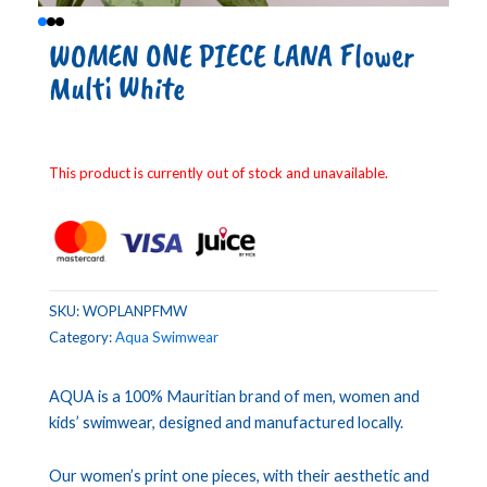
WOMEN ONE PIECE LANA Flower
Multi White
This product is currently out of stock and unavailable.
SKU:
WOPLANPFMW
Category:
Aqua Swimwear
AQUA is a 100% Mauritian brand of men, women and
kids’ swimwear, designed and manufactured locally.
Our women’s print one pieces, with their aesthetic and