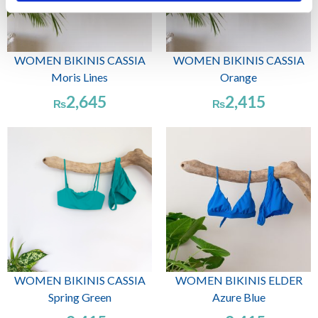
WOMEN BIKINIS CASSIA
WOMEN BIKINIS CASSIA
Moris Lines
Orange
2,645
2,415
₨
₨
WOMEN BIKINIS CASSIA
WOMEN BIKINIS ELDER
Spring Green
Azure Blue