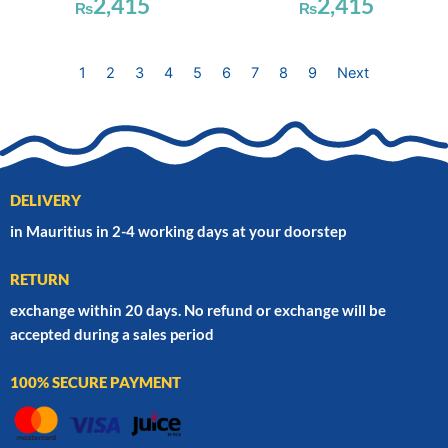
2,415
2,415
₨
₨
1
2
3
4
5
6
7
8
9
Next
DELIVERY
in Mauritius in 2-4 working days at your doorstep
RETURN
exchange within 20 days. No refund or exchange will be
accepted during a sales period
100% SECURE PAYMENT