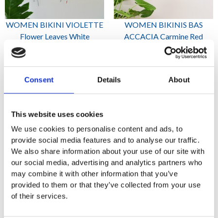
WOMEN BIKINI VIOLETTE
WOMEN BIKINIS BAS
Flower Leaves White
ACCACIA Carmine Red
2,645
1,000
₨
₨
Consent
Details
About
This website uses cookies
We use cookies to personalise content and ads, to
provide social media features and to analyse our traffic.
We also share information about your use of our site with
our social media, advertising and analytics partners who
may combine it with other information that you’ve
WOMEN BIKINIS BAS
WOMEN BIKINIS BAS
provided to them or that they’ve collected from your use
ACCACIA Emerald green
ACCACIA Prussian Blue
of their services.
1,000
1,000
₨
₨