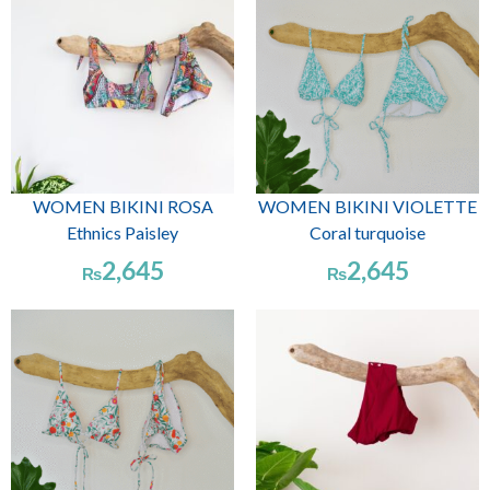
WOMEN BIKINI ROSA
WOMEN BIKINI VIOLETTE
Ethnics Paisley
Coral turquoise
2,645
2,645
₨
₨