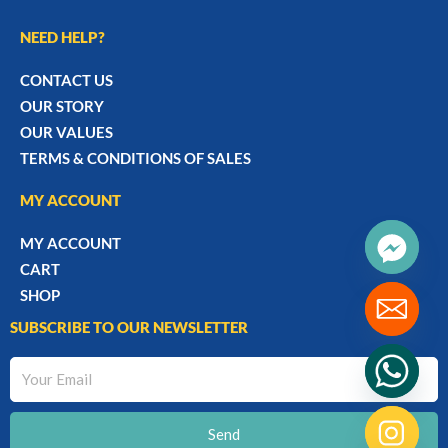
NEED HELP?
CONTACT US
OUR STORY
OUR VALUES
TERMS & CONDITIONS OF SALES
MY ACCOUNT
MY ACCOUNT
CART
SHOP
SUBSCRIBE TO OUR NEWSLETTER
Your
Email
Send