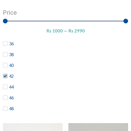
Price
Rs
1000
—
Rs
2990
36
38
40
42
44
46
48