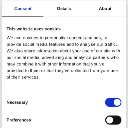
Consent
Details
About
This website uses cookies
WOMEN ONE PIECE BELLA
WOMEN ONE PIECE IVY
We use cookies to personalise content and ads, to
Textured Stretch Khaki
Spring Green
provide social media features and to analyse our traffic.
3,220
2,760
₨
₨
We also share information about your use of our site with
our social media, advertising and analytics partners who
may combine it with other information that you’ve
provided to them or that they’ve collected from your use
of their services.
Consent
Necessary
Selection
Preferences