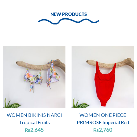
NEW PRODUCTS
WOMEN BIKINIS NARCI
WOMEN ONE PIECE
Tropical Fruits
PRIMROSE Imperial Red
2,645
2,760
₨
₨