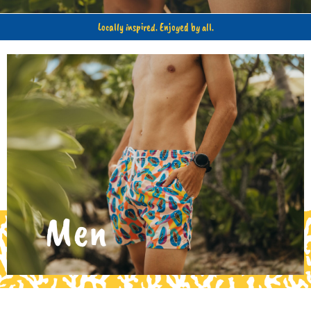
Locally inspired. Enjoyed by all.
Kids