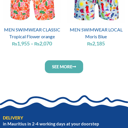
MEN SWIMWEAR CLASSIC
MEN SWIMWEAR LOCAL
Tropical Flower orange
Moris Blue
1,955
–
2,070
2,185
₨
₨
₨
SEE MORE
DELIVERY
in Mauritius in 2-4 working days at your doorstep