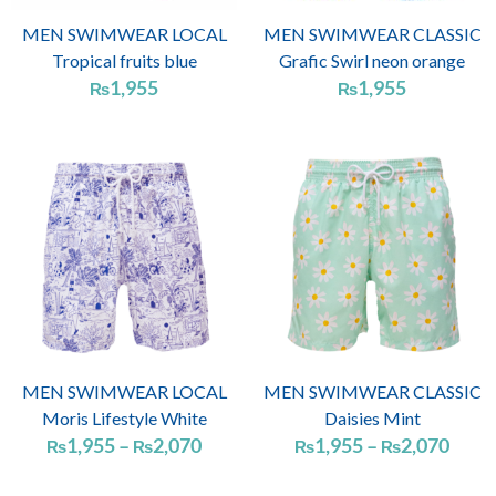
MEN SWIMWEAR LOCAL
MEN SWIMWEAR CLASSIC
Tropical fruits blue
Grafic Swirl neon orange
1,955
1,955
₨
₨
Price
Price
range:
range
₨1,955
₨1,
through
thro
₨2,070
₨2,
MEN SWIMWEAR LOCAL
MEN SWIMWEAR CLASSIC
Moris Lifestyle White
Daisies Mint
1,955
–
2,070
1,955
–
2,070
₨
₨
₨
₨