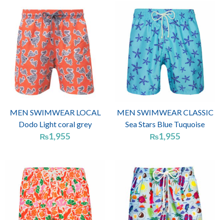
MEN SWIMWEAR LOCAL
MEN SWIMWEAR CLASSIC
Dodo Light coral grey
Sea Stars Blue Tuquoise
1,955
1,955
₨
₨
Price
range:
₨1,955
through
₨2,070