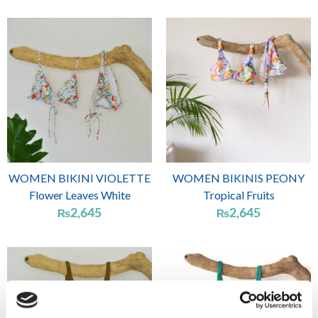
WOMEN BIKINI VIOLETTE
WOMEN BIKINIS PEONY
Flower Leaves White
Tropical Fruits
2,645
2,645
₨
₨