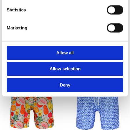
WOMEN BIKINIS LUNA
WOMEN BIKINIS ELDER
Coral Burgundy White
Dark green
Statistics
2,645
2,415
₨
₨
Marketing
SEE MORE
Allow all
Allow selection
Deny