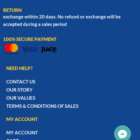
RETURN
exchange within 20 days. No refund or exchange will be
accepted during a sales period
100% SECURE PAYMENT
NEED HELP?
CONTACT US
OUR STORY
OUR VALUES
TERMS & CONDITIONS OF SALES
MY ACCOUNT
MY ACCOUNT