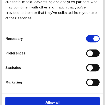
our social media, advertising and analytics partners who
may combine it with other information that you’ve
provided to them or that they’ve collected from your use
of their services.
Consent
MEN SWIMWEAR CLASSIC
MEN SWIMWEAR CLASSIC
Necessary
Selection
Ethnics beige
Fish tail turquoise white
₨
1,955
₨
1,955
Preferences
Statistics
Marketing
Allow all