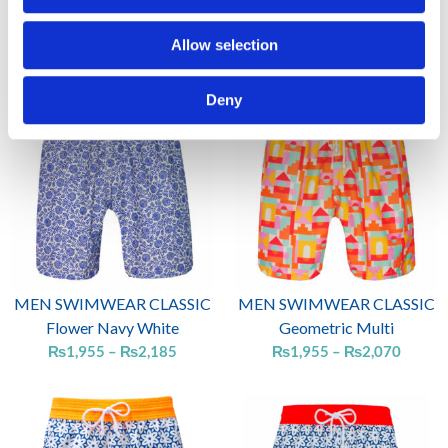
MEN SWIMWEAR CLASSIC
MEN SWIMWEAR CLASSIC
Flower Brown Orange
Flower multi white
Allow selection
₨
1,955
₨
1,955
Price
Price
Deny
range:
range:
₨1,955
₨1,95
through
throug
₨2,185
₨2,07
MEN SWIMWEAR CLASSIC
MEN SWIMWEAR CLASSIC
Flower Navy White
Geometric Multi
₨
1,955
–
₨
2,185
₨
1,955
–
₨
2,070