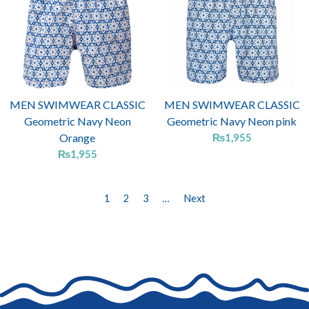
MEN SWIMWEAR CLASSIC
MEN SWIMWEAR CLASSIC
Geometric Navy Neon
Geometric Navy Neon pink
Orange
₨
1,955
₨
1,955
1
2
3
…
Next