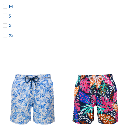
M
S
XL
XS
Price
Price
range:
range:
₨1,955
₨1,95
through
throug
₨2,185
₨2,07