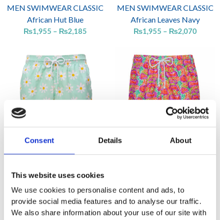
MEN SWIMWEAR CLASSIC
MEN SWIMWEAR CLASSIC
African Hut Blue
African Leaves Navy
₨
1,955
–
₨
2,185
₨
1,955
–
₨
2,070
Price
Price
range:
range:
₨1,955
₨1,95
through
throug
₨2,070
₨2,07
Consent
Details
About
MEN SWIMWEAR CLASSIC
MEN SWIMWEAR CLASSIC
Daisies Mint
Dots Multi Coral
This website uses cookies
₨
1,955
–
₨
2,070
₨
1,955
–
₨
2,070
We use cookies to personalise content and ads, to
provide social media features and to analyse our traffic.
We also share information about your use of our site with