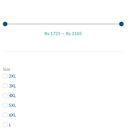
Rs
1725
—
Rs
3105
Size
2XL
3XL
4XL
5XL
6XL
L