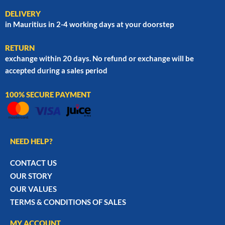
DELIVERY
in Mauritius in 2-4 working days at your doorstep
RETURN
exchange within 20 days. No refund or exchange will be
accepted during a sales period
100% SECURE PAYMENT
NEED HELP?
CONTACT US
OUR STORY
OUR VALUES
TERMS & CONDITIONS OF SALES
MY ACCOUNT