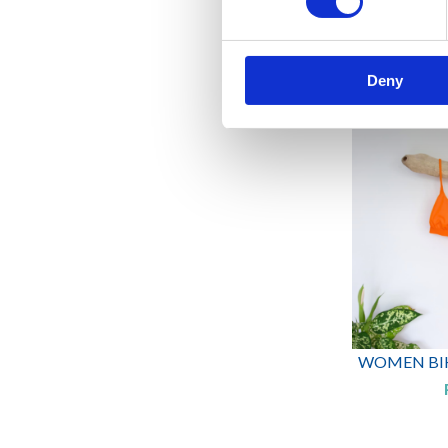
WOMEN BIKI
Deny
WOMEN BIKI