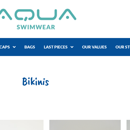
CAPS
BAGS
LAST PIECES
OUR VALUES
OUR S
Bikinis