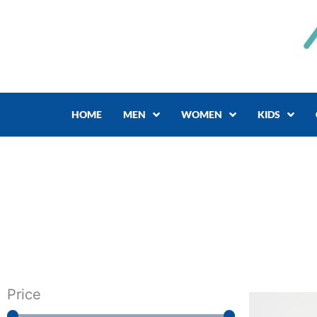
Skip
to
content
HOME
MEN
WOMEN
KIDS
Price