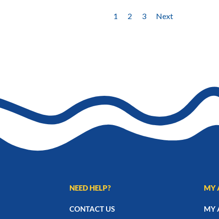
1
2
3
Next
NEED HELP?
MY 
CONTACT US
MY 