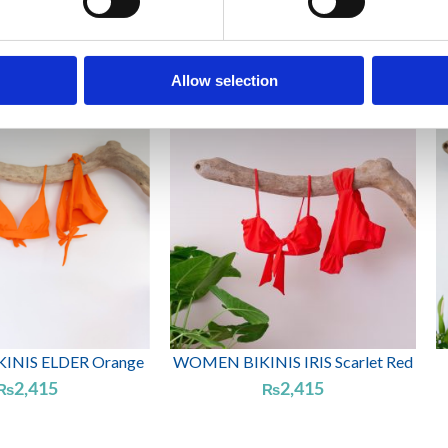
NIS CASSIA Spring
WOMEN BIKINIS ELDER Dark
Green
green
2,415
2,415
₨
₨
Allow selection
NIS ELDER Orange
WOMEN BIKINIS IRIS Scarlet Red
2,415
2,415
₨
₨