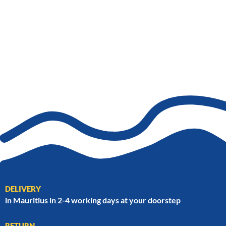
DELIVERY
in Mauritius in 2-4 working days at your doorstep
RETURN