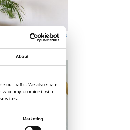
OMEN BIKINIS CASSIA Orange
2,415
₨
About
se our traffic. We also share
ers who may combine it with
 services.
Marketing