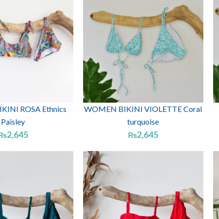
INI ROSA Ethnics
WOMEN BIKINI VIOLETTE Coral
Paisley
turquoise
2,645
2,645
₨
₨