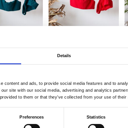
NIS CASSIA Forest
WOMEN BIKINIS CASSIA Imperial
W
green
Red
2,415
2,415
₨
₨
Details
e content and ads, to provide social media features and to analy
 our site with our social media, advertising and analytics partn
 provided to them or that they’ve collected from your use of their
Preferences
Statistics