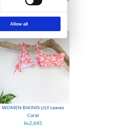
WOMEN BIKINIS ELDER Navy
2,415
₨
Allow all
WOMEN BIKINIS LILY Leaves
Coral
2,645
₨