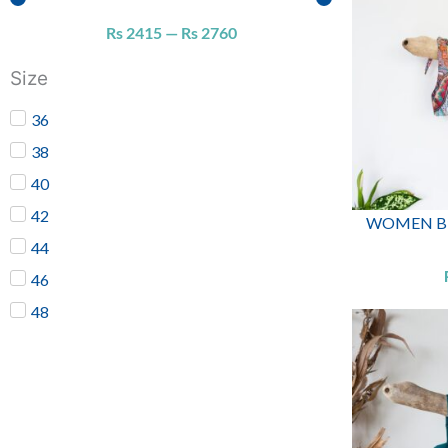
Rs
2415
—
Rs
2760
Size
36
38
40
42
WOMEN BIK
44
46
48