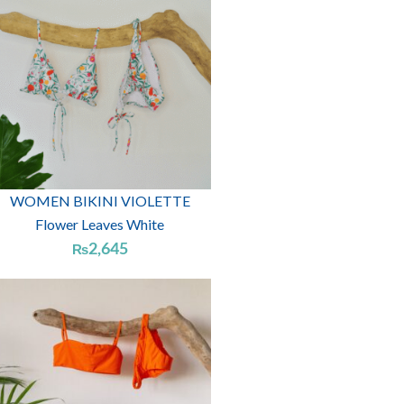
WOMEN BIKINI VIOLETTE
Flower Leaves White
2,645
₨