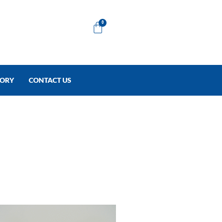
Cart
0
TORY
CONTACT US