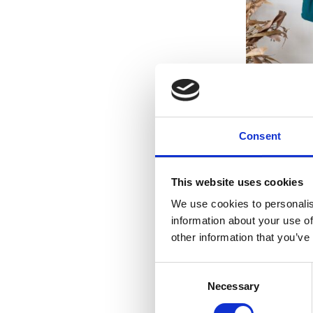
WOMEN BIKI
Consent
This website uses cookies
We use cookies to personalis
information about your use of
other information that you’ve
Consent
Necessary
Selection