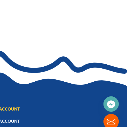
ACCOUNT
ACCOUNT