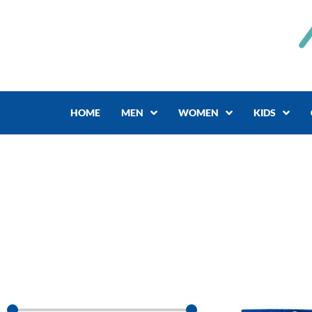
Skip
to
content
HOME
MEN
WOMEN
KIDS