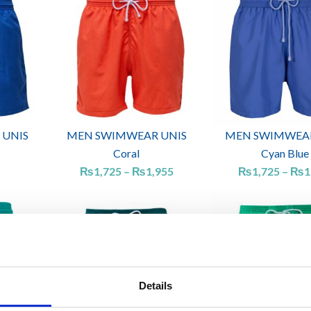
range:
₨1,725
through
₨1,955
 UNIS
MEN SWIMWEAR UNIS
MEN SWIMWEAR
Coral
Cyan Blue
₨
1,725
–
₨
1,955
₨
1,725
–
₨
1
Details