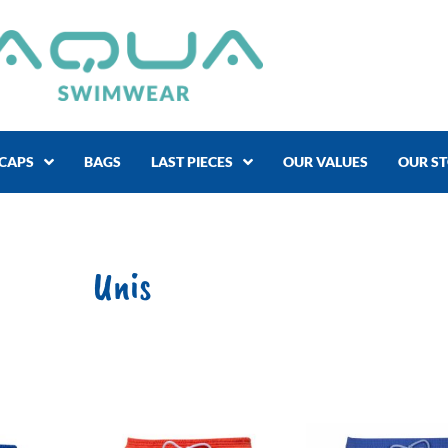
CAPS
BAGS
LAST PIECES
OUR VALUES
OUR S
Unis
Price