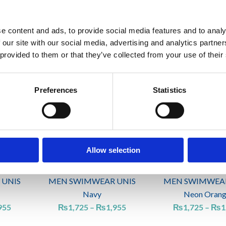
 UNIS
MEN SWIMWEAR UNIS
MEN SWIMWEAR
e content and ads, to provide social media features and to analy
n
Forest green
Green
 our site with our social media, advertising and analytics partn
₨
1,955
₨
1,725
–
₨
2
 provided to them or that they’ve collected from your use of their
Price
Price
range:
range:
Preferences
Statistics
₨1,725
₨1,725
through
through
₨1,955
₨1,955
Allow selection
 UNIS
MEN SWIMWEAR UNIS
MEN SWIMWEAR
Navy
Neon Oran
955
₨
1,725
–
₨
1,955
₨
1,725
–
₨
1