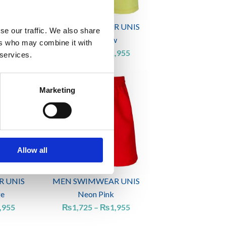
 UNIS
MEN SWIMWEAR UNIS
se our traffic. We also share
Light yellow
ers who may combine it with
,185
₨
1,725
–
₨
1,955
 services.
Price
Price
range:
range:
Marketing
₨1,725
₨1,725
through
through
₨1,955
₨1,955
Allow all
 UNIS
MEN SWIMWEAR UNIS
ge
Neon Pink
,955
₨
1,725
–
₨
1,955