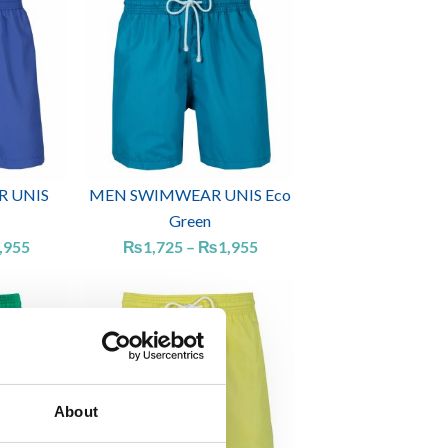
range:
range:
₨1,725
₨1,725
through
through
₨1,955
₨1,955
 UNIS
MEN SWIMWEAR UNIS Eco
Green
,955
₨
1,725
–
₨
1,955
Price
Price
range:
range:
₨1,725
₨1,725
through
through
₨2,185
₨1,955
About