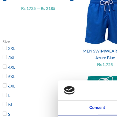
Rs
1725
—
Rs
2185
Size
2XL
MEN SWIMWEAR
3XL
Azure Blue
₨
1,725
4XL
5XL
6XL
L
M
Consent
S