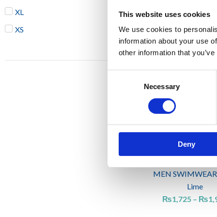
XL
This website uses cookies
MEN SWIMWEAR
XS
We use cookies to personalis
Emerald gree
information about your use of
₨
1,725
other information that you’ve
Consent
Necessary
Selection
Deny
MEN SWIMWEAR
Lime
₨
1,725
–
₨
1,