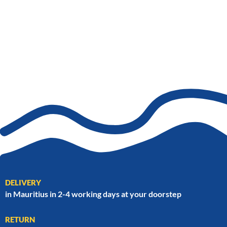
DELIVERY
in Mauritius in 2-4 working days at your doorstep
RETURN