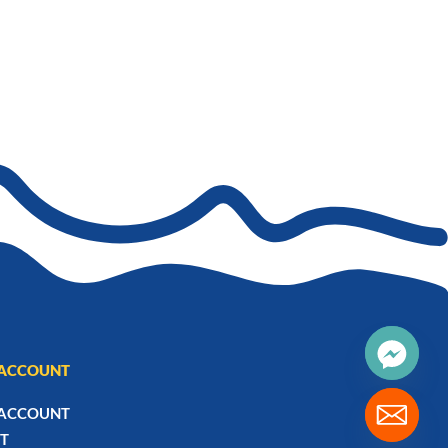
ACCOUNT
ACCOUNT
T