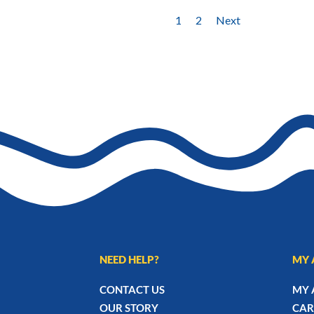
1
2
Next
NEED HELP?
MY 
CONTACT US
MY 
OUR STORY
CAR