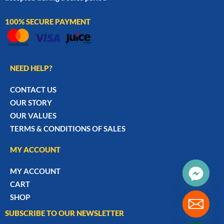
100% SECURE PAYMENT
NEED HELP?
CONTACT US
OUR STORY
OUR VALUES
TERMS & CONDITIONS OF SALES
MY ACCOUNT
MY ACCOUNT
CART
SHOP
SUBSCRIBE TO OUR NEWSLETTER