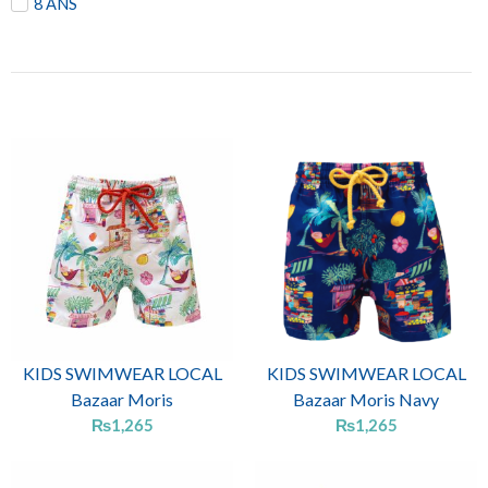
8 ANS
KIDS SWIMWEAR LOCAL
KIDS SWIMWEAR LOCAL
Bazaar Moris
Bazaar Moris Navy
₨
1,265
₨
1,265