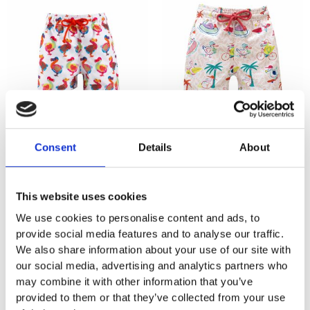
KIDS SWIMWEAR LOCAL
KIDS SWIMWEAR LOCAL
Dodo Classic
Dodo Leaves Pink
Consent
Details
About
₨
1,265
₨
1,265
This website uses cookies
We use cookies to personalise content and ads, to
provide social media features and to analyse our traffic.
We also share information about your use of our site with
our social media, advertising and analytics partners who
may combine it with other information that you’ve
provided to them or that they’ve collected from your use