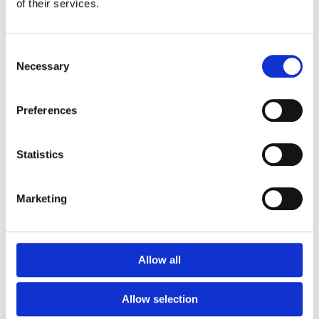
of their services.
KIDS SWIMWEAR LOCAL
KIDS SWIMWEAR LOCAL
Dodo Trochetia Blue
Dodo Trochetia Navy
Consent
₨
1,265
₨
1,265
Necessary
Selection
Preferences
Statistics
Marketing
KIDS SWIMWEAR LOCAL
KIDS SWIMWEAR LOCAL
Dodo Trochetia White
Dodo tropical
Allow all
₨
1,265
₨
1,265
Allow selection