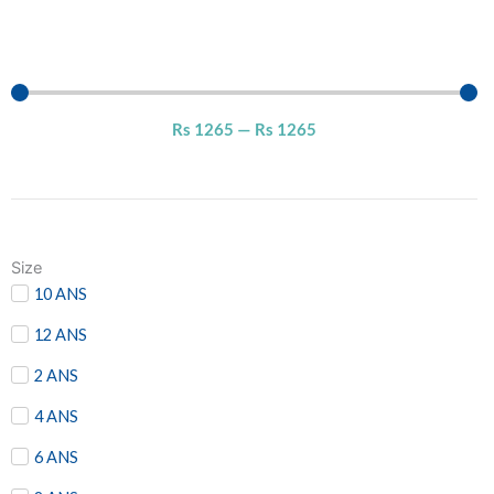
Rs
1265
—
Rs
1265
Size
10 ANS
12 ANS
2 ANS
4 ANS
6 ANS