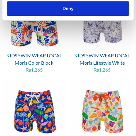
Deny
KIDS SWIMWEAR LOCAL
KIDS SWIMWEAR LOCAL
Moris Color Block
Moris Lifestyle White
₨
1,265
₨
1,265