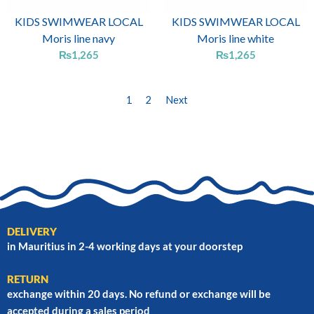
KIDS SWIMWEAR LOCAL
KIDS SWIMWEAR LOCAL
Moris line navy
Moris line white
₨
1,265
₨
1,265
1
2
Next
DELIVERY
in Mauritius in 2-4 working days at your doorstep
RETURN
exchange within 20 days. No refund or exchange will be
accepted during a sales period