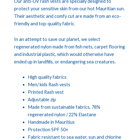
Our anti-UV rash vests are specially designed to
protect your sensitive skin from our hot Mauritian sun.
Their aesthetic and comfy cut are made from an eco-
friendly and top-quality fabric.
In an attempt to save our planet, we select
regenerated nylon made from fish nets, carpet flooring
and industrial plastic, which would otherwise have
ended up in landfills, or endangering sea creatures.
High quality fabrics
Men/ kids Rash vests
Printed Rash vest
Adjustable zip
Made from sustainable fabrics, 78%
regenerated nylon / 22% Elastane
Handmade in Mauritius
Protection SPF 50+
Fabric resistant to sea water, sun and chlorine