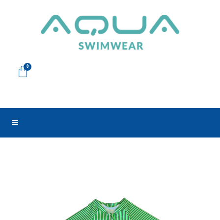
Skip
to
content
Cart
0