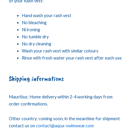
of your Rash vest:
Hand wash your rash vest
No bleaching
Ni ironing
No tumble dry
No dry cleaning
Wash your rash vest with similar colours
Rinse with fresh water your rash vest after each use
Shipping informations
Mauritius: Home delivery within 2-4 working days from
order confirmations.
Other country: coming soon, in the meantime for shipment
contact us on
contact@aqua-swimwear.com