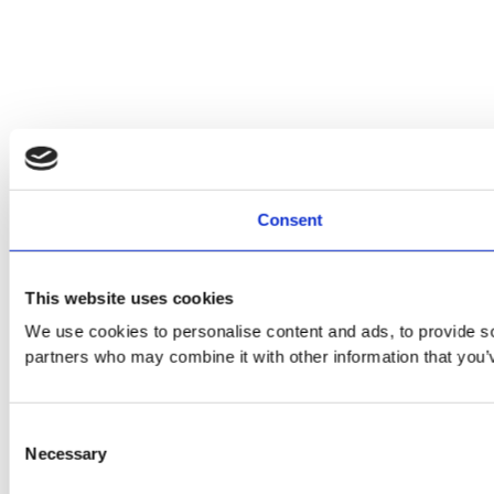
Consent
This website uses cookies
We use cookies to personalise content and ads, to provide soc
partners who may combine it with other information that you’v
Consent
Necessary
Selection