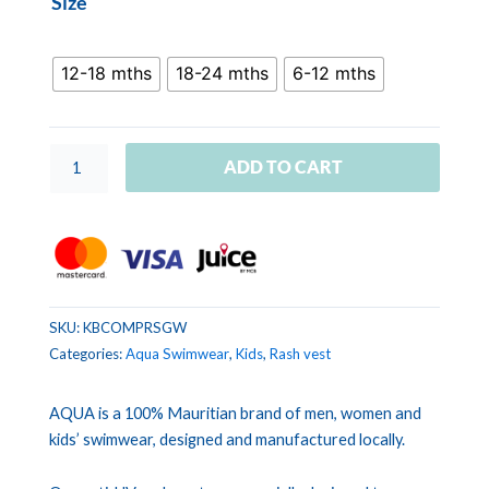
Size
COMBI
PRINT
Stripe
12-18 mths
18-24 mths
6-12 mths
Green
White
quantity
ADD TO CART
SKU:
KBCOMPRSGW
Categories:
Aqua Swimwear
,
Kids
,
Rash vest
AQUA is a 100% Mauritian brand of men, women and
kids’ swimwear, designed and manufactured locally.