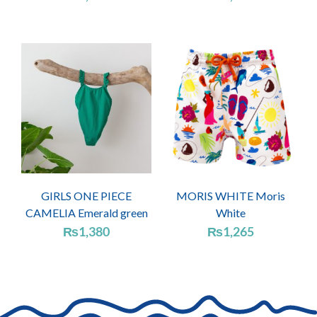
GIRLS ONE PIECE
MORIS WHITE Moris
CAMELIA Emerald green
White
₨
1,380
₨
1,265