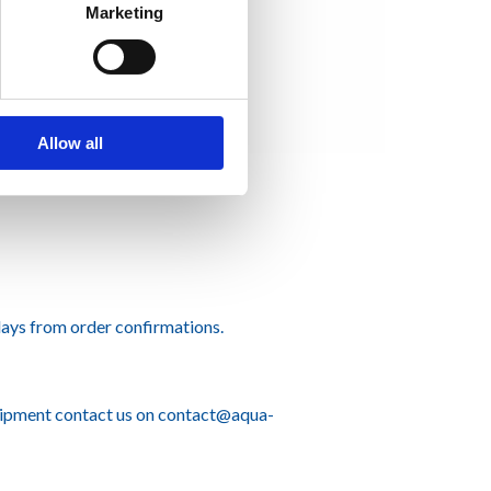
Marketing
Allow all
ays from order confirmations.
hipment contact us on
contact@aqua-