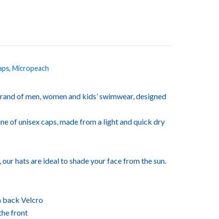
aps
,
Micropeach
rand of men, women and kids’ swimwear, designed
ine of unisex caps, made from a light and quick dry
ur hats are ideal to shade your face from the sun.
a back Velcro
he front