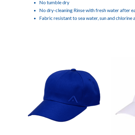
No tumble dry
No dry-cleaning Rinse with fresh water after e
Fabric resistant to sea water, sun and chlorine 