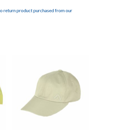
to return product purchased from our