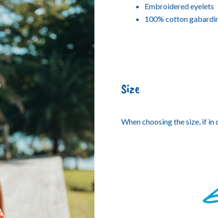
Embroidered eyelets
100% cotton gabardi
Size
When choosing the size, if in