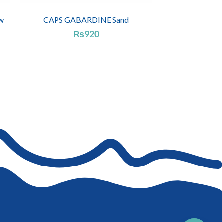
w
CAPS GABARDINE Sand
₨
920