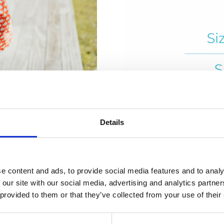
Details
e content and ads, to provide social media features and to analy
 our site with our social media, advertising and analytics partn
 provided to them or that they’ve collected from your use of their