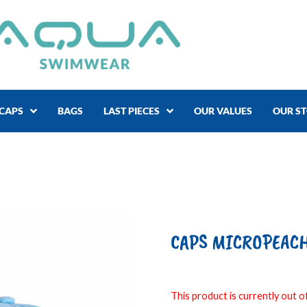
CAPS
BAGS
LAST PIECES
OUR VALUES
OUR S
CAPS MICROPEACH 
This product is currently out of