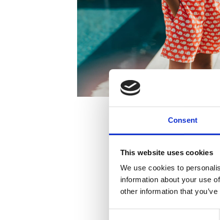
Consent
This website uses cookies
We use cookies to personalis
information about your use of
other information that you’ve
Consent