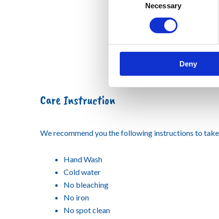
Necessary
Selection
Deny
Care Instruction
We recommend you the following instructions to take 
Hand Wash
Cold water
No bleaching
No iron
No spot clean