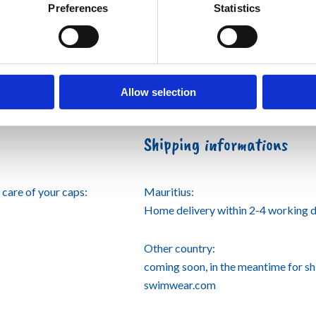
Preferences
Statistics
Allow selection
Shipping informations
care of your caps:
Mauritius:
Home delivery within 2-4 working d
Other country:
coming soon, in the meantime for s
swimwear.com