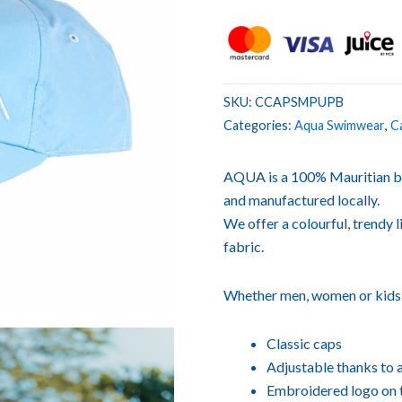
SKU:
CCAPSMPUPB
Categories:
Aqua Swimwear
,
C
AQUA is a 100% Mauritian b
and manufactured locally.
We offer a colourful, trendy l
fabric.
Whether men, women or kids, o
Classic caps
Adjustable thanks to 
Embroidered logo on t