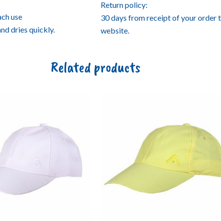
Return policy:
ach use
30 days from receipt of your order 
and dries quickly.
website.
Related products