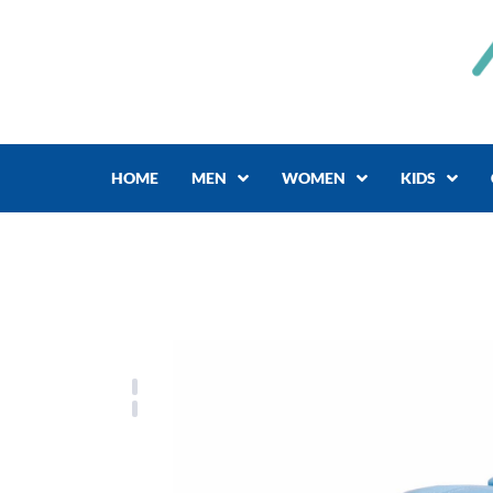
Skip
to
content
HOME
MEN
WOMEN
KIDS