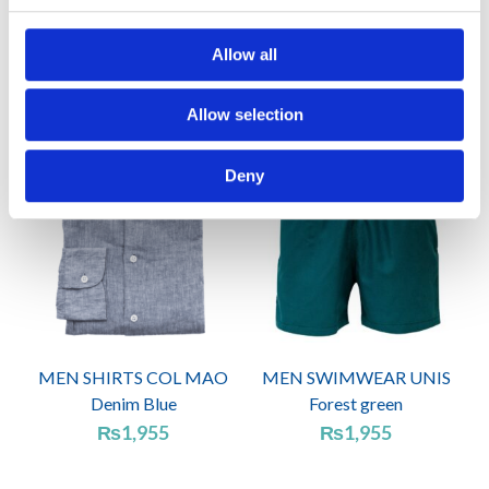
MEN SWIMWEAR UNIS
WOMEN ONE PIECE
Azure Blue
BELLA Orange
Allow all
₨
1,725
₨
2,760
Allow selection
Deny
MEN SHIRTS COL MAO
MEN SWIMWEAR UNIS
Denim Blue
Forest green
₨
1,955
₨
1,955