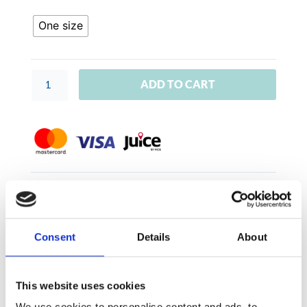
'
quantity
One size
ADD TO CART
SKU:
GIFTVOU000
Category:
Aqua Swimwear
Consent
Details
About
This website uses cookies
Size
We use cookies to personalise content and ads, to