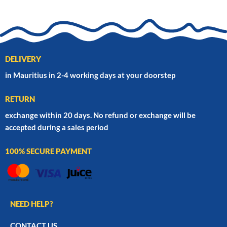
DELIVERY
in Mauritius in 2-4 working days at your doorstep
RETURN
exchange within 20 days. No refund or exchange will be
accepted during a sales period
100% SECURE PAYMENT
NEED HELP?
CONTACT US