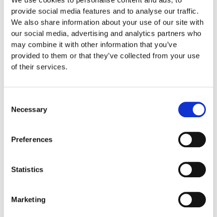
provide social media features and to analyse our traffic.
We also share information about your use of our site with
Care Instruction
our social media, advertising and analytics partners who
may combine it with other information that you’ve
provided to them or that they’ve collected from your use
Shipping informations
of their services.
Related products
Consent
Necessary
Selection
Preferences
Statistics
Marketing