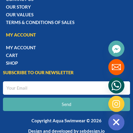
OUR STORY
OUR VALUES
TERMS & CONDITIONS OF SALES
MY ACCOUNT
MY ACCOUNT
CART
SHOP
SUBSCRIBE TO OUR NEWSLETTER
Your
Email
Send
chaty
Hide
Copyright Aqua Swimwear © 2026
Design and developed by
sebdesign.io