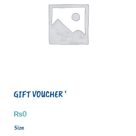
GIFT VOUCHER ‘
₨
0
GIFT
Size
VOUCHER