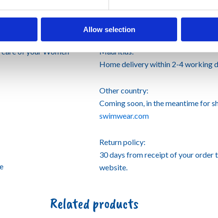
Shipping informations
Allow selection
e care of your Women
Mauritius:
Home delivery within 2-4 working d
Other country:
Coming soon, in the meantime for s
swimwear.com
Return policy:
30 days from receipt of your order 
se
website.
Related products