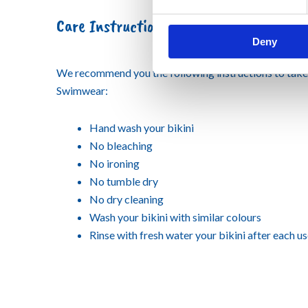
Care Instruction
Deny
We recommend you the following instructions to tak
Swimwear:
Hand wash your bikini
No bleaching
No ironing
No tumble dry
No dry cleaning
Wash your bikini with similar colours
Rinse with fresh water your bikini after each u