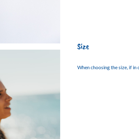
Size
When choosing the size, if in