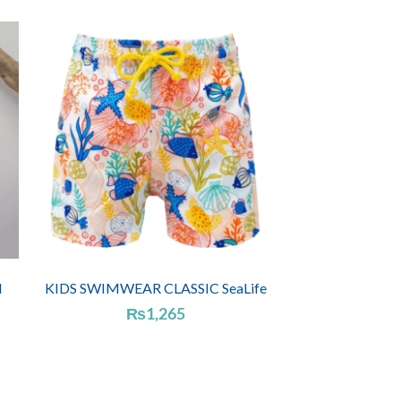
l
KIDS SWIMWEAR CLASSIC SeaLife
₨
1,265