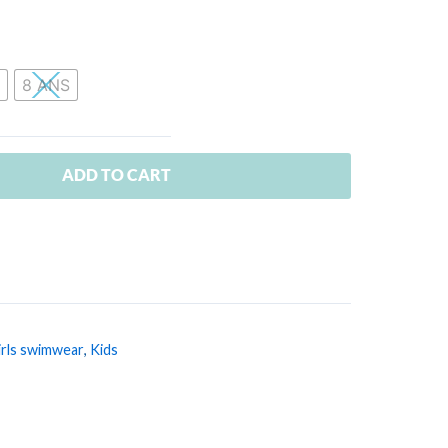
8 ANS
ADD TO CART
irls swimwear
,
Kids