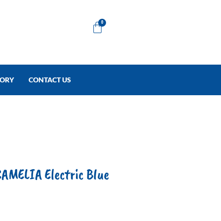
Cart
0
TORY
CONTACT US
AMELIA Electric Blue