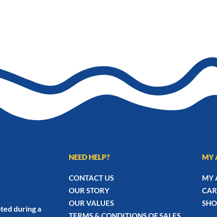
NEED HELP?
MY 
CONTACT US
MY 
OUR STORY
CAR
OUR VALUES
SHO
ted during a
TERMS & CONDITIONS OF SALES