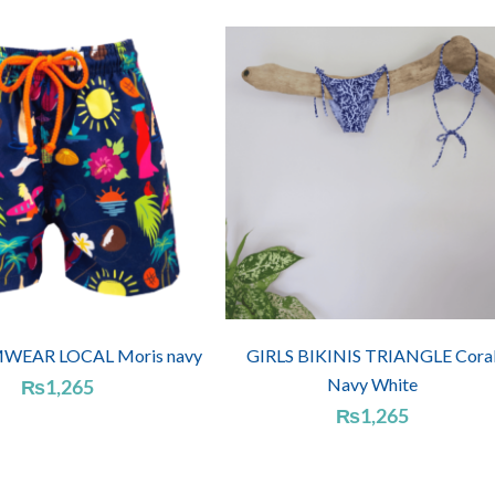
WEAR LOCAL Moris navy
GIRLS BIKINIS TRIANGLE Cora
Navy White
₨
1,265
₨
1,265