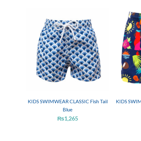
KIDS SWIMWEAR CLASSIC Fish Tail
KIDS SWIM
Blue
₨
1,265