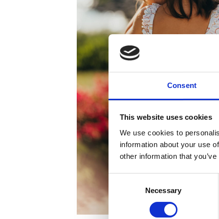
Consent
This website uses cookies
We use cookies to personalis
information about your use of
other information that you’ve
Consent
Necessary
Selection