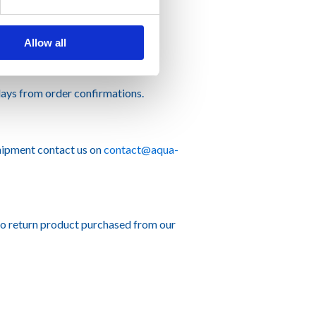
Allow all
ays from order confirmations.
hipment contact us on
contact@aqua-
to return product purchased from our