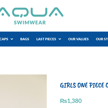
CAPS
BAGS
LAST PIECES
OUR VALUES
OUR S
GIRLS ONE PIECE C
₨
1,380