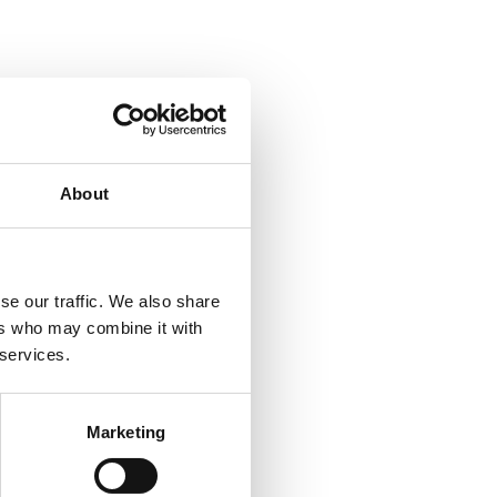
About
se our traffic. We also share
ers who may combine it with
 services.
Marketing