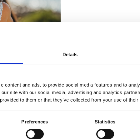
Details
e content and ads, to provide social media features and to analy
 our site with our social media, advertising and analytics partn
 provided to them or that they’ve collected from your use of their
Preferences
Statistics