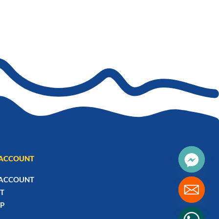
ACCOUNT
ACCOUNT
T
P