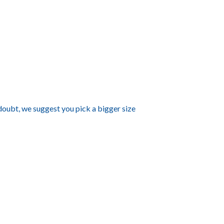
 doubt, we suggest you pick a bigger size