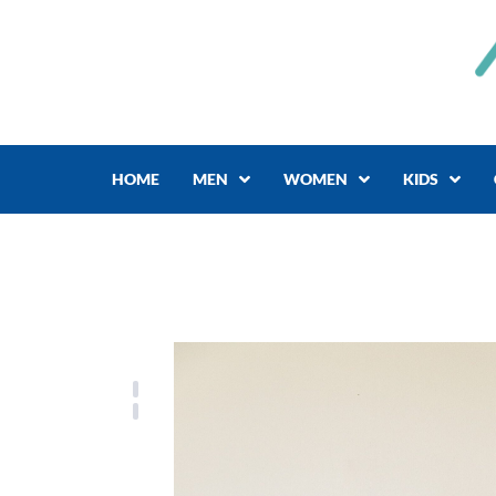
Skip
to
content
HOME
MEN
WOMEN
KIDS