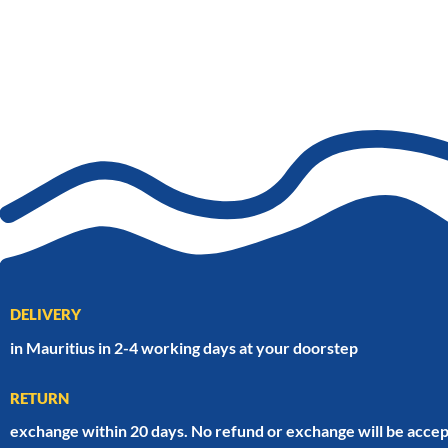
DELIVERY
in Mauritius in 2-4 working days at your doorstep
RETURN
exchange within 20 days. No refund or exchange will be accep