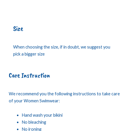
Size
When choosing the size, if in doubt, we suggest you
pick a bigger size
Care Instruction
We recommend you the following instructions to take care
of your Women Swimwear:
Hand wash your bikini
No bleaching
No ironing