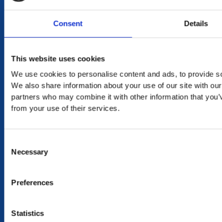
DELIVERY
in Mauritius in 2-4 working days at your doorstep
Consent
Details
RETURN
This website uses cookies
exchange within 20 days. No refund or exchange will be
accepted during a sales period
We use cookies to personalise content and ads, to provide soc
We also share information about your use of our site with our
100% SECURE PAYMENT
partners who may combine it with other information that you’v
from your use of their services.
Consent
NEED HELP?
Necessary
Selection
CONTACT US
OUR STORY
Preferences
OUR VALUES
TERMS & CONDITIONS OF SALES
Statistics