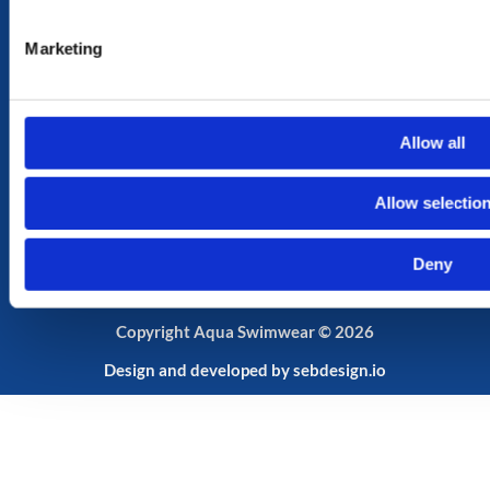
MY ACCOUNT
Marketing
MY ACCOUNT
CART
SHOP
Allow all
SUBSCRIBE TO OUR NEWSLETTER
Your
Allow selectio
Email
Deny
Send
Copyright Aqua Swimwear © 2026
Design and developed by
sebdesign.io