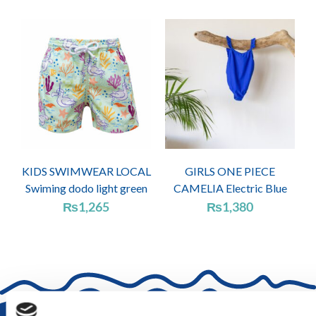
KIDS SWIMWEAR LOCAL
GIRLS ONE PIECE
Swiming dodo light green
CAMELIA Electric Blue
₨
1,265
₨
1,380