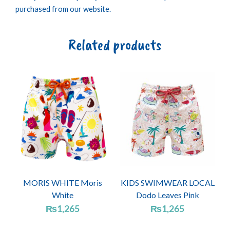
purchased from our website.
Related products
MORIS WHITE Moris
KIDS SWIMWEAR LOCAL
White
Dodo Leaves Pink
₨
1,265
₨
1,265