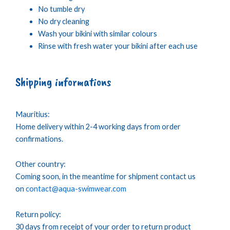
No tumble dry
No dry cleaning
Wash your bikini with similar colours
Rinse with fresh water your bikini after each use
Shipping informations
Mauritius:
Home delivery within 2-4 working days from order
confirmations.
Other country:
Coming soon, in the meantime for shipment contact us
on
contact@aqua-swimwear.com
Return policy:
30 days from receipt of your order to return product