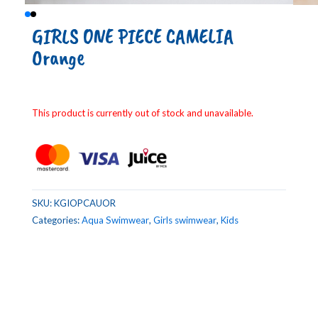
GIRLS ONE PIECE CAMELIA
Orange
This product is currently out of stock and unavailable.
SKU:
KGIOPCAUOR
Categories:
Aqua Swimwear
,
Girls swimwear
,
Kids