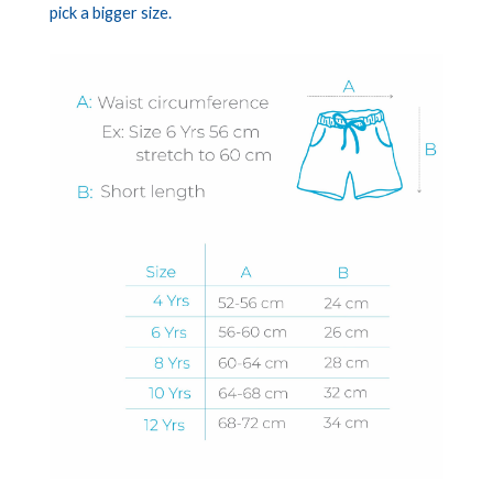
pick a bigger size.