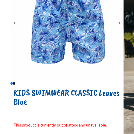
KIDS SWIMWEAR CLASSIC Leaves
Blue
This product is currently out of stock and unavailable.