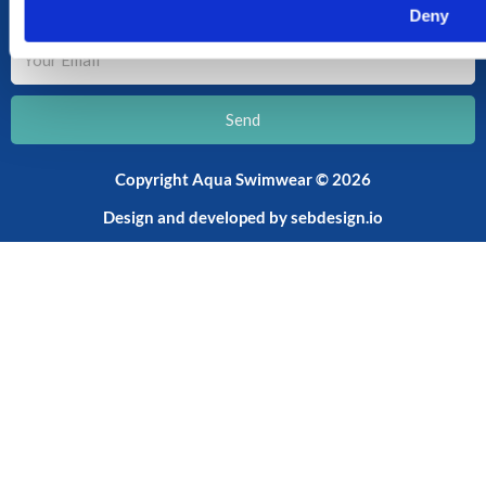
SUBSCRIBE TO OUR NEWSLETTER
Deny
Your
Email
Send
Copyright Aqua Swimwear © 2026
Design and developed by
sebdesign.io