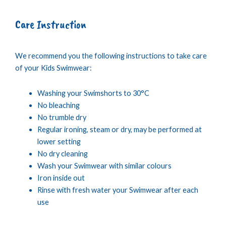
Care Instruction
We recommend you the following instructions to take care
of your Kids Swimwear:
Washing your Swimshorts to 30°C
No bleaching
No trumble dry
Regular ironing, steam or dry, may be performed at
lower setting
No dry cleaning
Wash your Swimwear with similar colours
Iron inside out
Rinse with fresh water your Swimwear after each
use