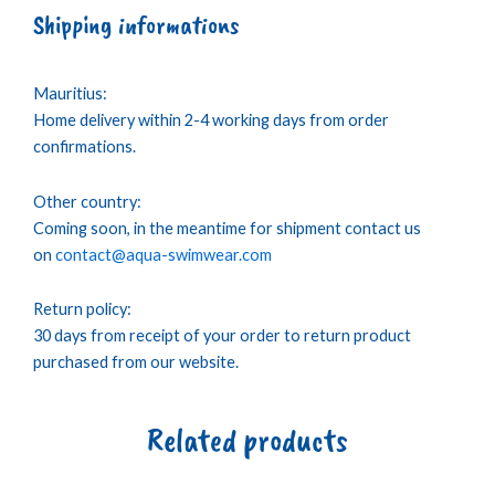
Shipping informations
Mauritius:
Home delivery within 2-4 working days from order
confirmations.
Other country:
Coming soon, in the meantime for shipment contact us
on
contact@aqua-swimwear.com
Return policy:
30 days from receipt of your order to return product
purchased from our website.
Related products