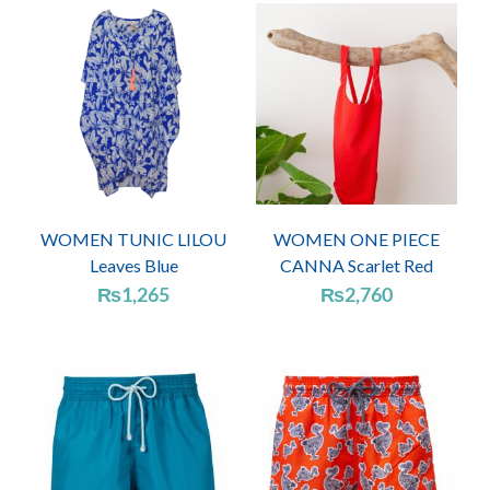
WOMEN TUNIC LILOU
WOMEN ONE PIECE
Leaves Blue
CANNA Scarlet Red
₨
1,265
₨
2,760