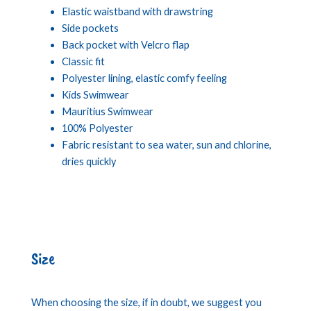
Elastic waistband with drawstring
Side pockets
Back pocket with Velcro flap
Classic fit
Polyester lining, elastic comfy feeling
Kids Swimwear
Mauritius Swimwear
100% Polyester
Fabric resistant to sea water, sun and chlorine,
dries quickly
Size
When choosing the size, if in doubt, we suggest you