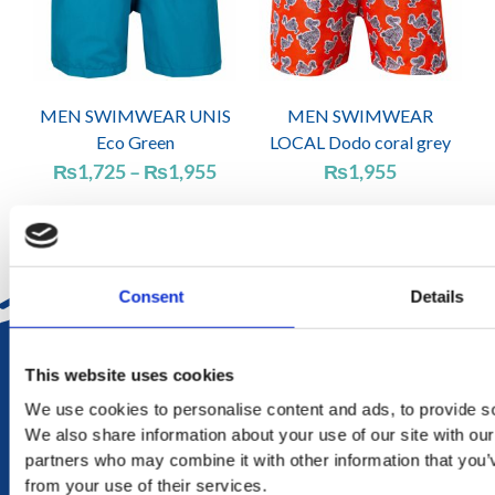
MEN SWIMWEAR UNIS
MEN SWIMWEAR
Eco Green
LOCAL Dodo coral grey
Price
₨
1,725
–
₨
1,955
₨
1,955
range:
₨1,725
through
₨1,955
Consent
Details
DELIVERY
This website uses cookies
in Mauritius in 2-4 working days at your doorstep
We use cookies to personalise content and ads, to provide soc
We also share information about your use of our site with our
RETURN
partners who may combine it with other information that you’v
exchange within 20 days. No refund or exchange will be
from your use of their services.