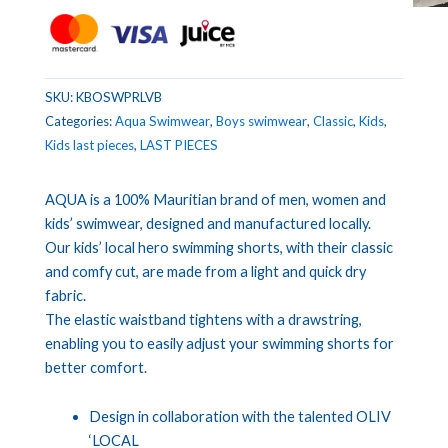
SKU:
KBOSWPRLVB
Categories:
Aqua Swimwear
,
Boys swimwear
,
Classic
,
Kids
,
Kids last pieces
,
LAST PIECES
AQUA is a 100% Mauritian brand of men, women and
kids’ swimwear, designed and manufactured locally.
Our kids’ local hero swimming shorts, with their classic
and comfy cut, are made from a light and quick dry
fabric.
The elastic waistband tightens with a drawstring,
enabling you to easily adjust your swimming shorts for
better comfort.
Design in collaboration with the talented OLIV
‘LOCAL