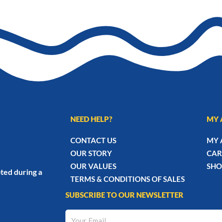
NEED HELP?
MY 
CONTACT US
MY 
OUR STORY
CAR
OUR VALUES
SHO
ted during a
TERMS & CONDITIONS OF SALES
SUBSCRIBE TO OUR NEWSLETTER
Your