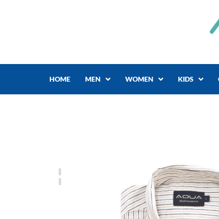
Skip
to
content
HOME
MEN
WOMEN
KIDS