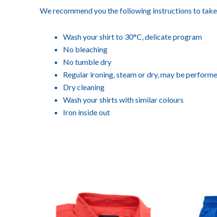
We recommend you the following instructions to take 
Wash your shirt to 30°C, delicate program
No bleaching
No tumble dry
Regular ironing, steam or dry, may be performe
Dry cleaning
Wash your shirts with similar colours
Iron inside out