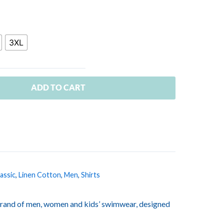
3XL
ADD TO CART
assic
,
Linen Cotton
,
Men
,
Shirts
rand of men, women and kids’ swimwear, designed