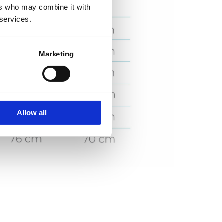
ers who may combine it with
 services.
Marketing
Allow all