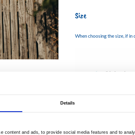
Size
When choosing the size, if in
Details
e content and ads, to provide social media features and to analy