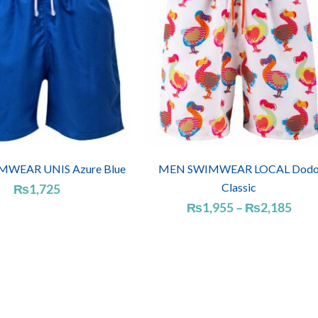
WEAR UNIS Azure Blue
MEN SWIMWEAR LOCAL Dod
Classic
₨
1,725
Pric
₨
1,955
–
₨
2,185
rang
₨1,
thro
₨2,