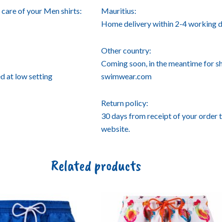
care of your Men shirts:
Mauritius:
Home delivery within 2-4 working d
Other country:
Coming soon, in the meantime for s
d at low setting
swimwear.com
Return policy:
30 days from receipt of your order 
website.
Related products