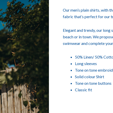
Our men’s plain shirts, with t
fabric that’s perfect for our 
Elegant and trendy, our long s
beach or in town. We propose
swimwear and complete your
50% Linen/ 50% Cotto
Long sleeves
Tone on tone embroid
Solid colour Shirt
Tone on tone buttons
Classic fit