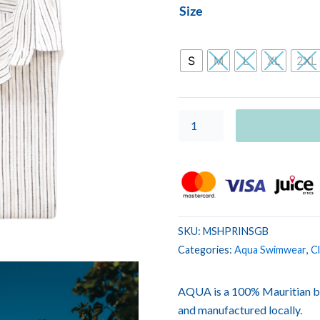
MEN
Size
SHIRT
PRINT
Stripe
S
M
L
XL
2XL
Grey
Beige
quantity
SKU:
MSHPRINSGB
Categories:
Aqua Swimwear
,
Cl
AQUA is a 100% Mauritian b
and manufactured locally.