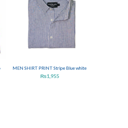
o
MEN SHIRT PRINT Stripe Blue white
₨
1,955
e
e:
955
ugh
185