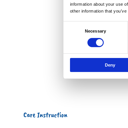
information about your use of
other information that you’ve
Consent
Necessary
Selection
Deny
Care Instruction