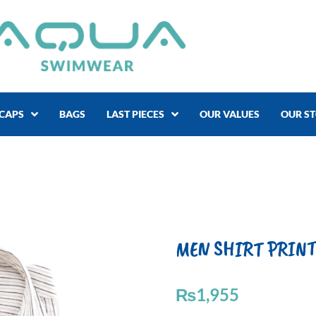
CAPS
BAGS
LAST PIECES
OUR VALUES
OUR S
MEN SHIRT PRINT 
₨
1,955