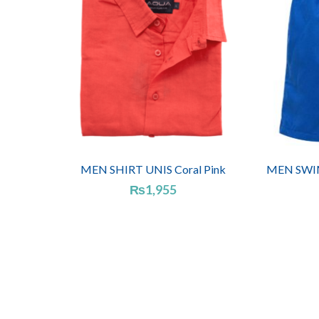
MEN SHIRT UNIS Coral Pink
MEN SWIM
₨
1,955