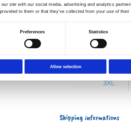
 our site with our social media, advertising and analytics partn
 provided to them or that they’ve collected from your use of their
Preferences
Statistics
Allow selection
Shipping informations