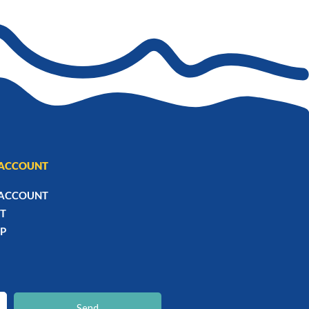
ACCOUNT
ACCOUNT
T
P
chaty
Hide
Send