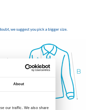
 doubt, we suggest you pick a bigger size.
About
se our traffic. We also share