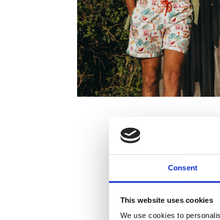
Consent
This website uses cookies
We use cookies to personalis