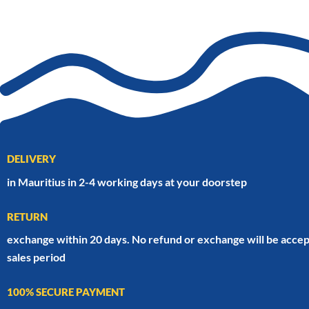
DELIVERY
in Mauritius in 2-4 working days at your doorstep
RETURN
exchange within 20 days. No refund or exchange will be accep
sales period
100% SECURE PAYMENT