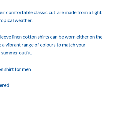
heir comfortable classic cut, are made from a light
tropical weather.
leeve linen cotton shirts can be worn either on the
 a vibrant range of colours to match your
 summer outfit.
n shirt for men
ered