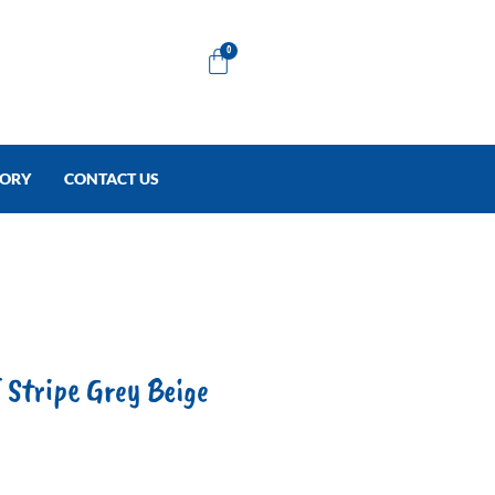
Cart
0
TORY
CONTACT US
Stripe Grey Beige