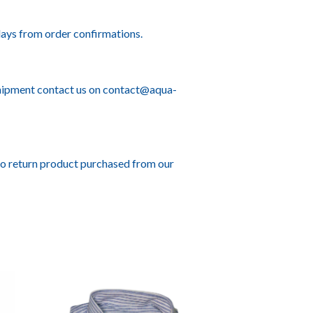
ays from order confirmations.
hipment contact us on
contact@aqua-
to return product purchased from our