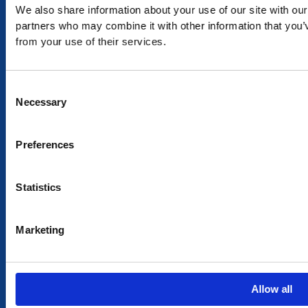
We also share information about your use of our site with our
RETURN
partners who may combine it with other information that you’v
from your use of their services.
exchange within 20 days. No refund or exchange will be
accepted during a sales period
Consent
100% SECURE PAYMENT
Necessary
Selection
Preferences
NEED HELP?
Statistics
CONTACT US
OUR STORY
OUR VALUES
Marketing
TERMS & CONDITIONS OF SALES
MY ACCOUNT
Allow all
MY ACCOUNT