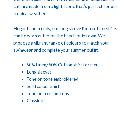
cut, are made from a light fabric that’s perfect for our
tropical weather.
Elegant and trendy, our long sleeve linen cotton shirts
can be worn either on the beach or in town. We
propose a vibrant range of colours to match your
swimwear and complete your summer outfit.
50% Linen/ 50% Cotton shirt for men
Long sleeves
Tone on tone embroidered
Solid colour Shirt
Tone on tone buttons
Classic fit