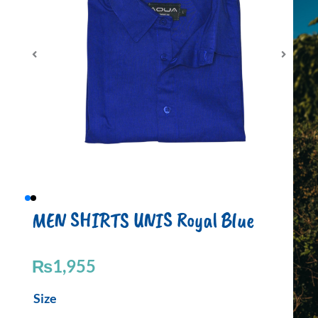
MEN SHIRTS UNIS Royal Blue
₨
1,955
MEN
Size
SHIRTS