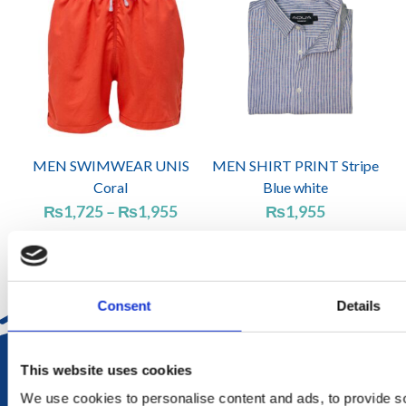
MEN SWIMWEAR UNIS
MEN SHIRT PRINT Stripe
Coral
Blue white
Price
₨
1,725
–
₨
1,955
₨
1,955
range:
₨1,725
through
₨1,955
Consent
Details
DELIVERY
This website uses cookies
in Mauritius in 2-4 working days at your doorstep
We use cookies to personalise content and ads, to provide soc