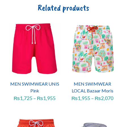
Related products
MEN SWIMWEAR UNIS
MEN SWIMWEAR
Pink
LOCAL Bazaar Moris
Price
Price
₨
1,725
–
₨
1,955
₨
1,955
–
₨
2,070
range:
range
₨1,725
₨1,9
through
throu
₨1,955
₨2,0