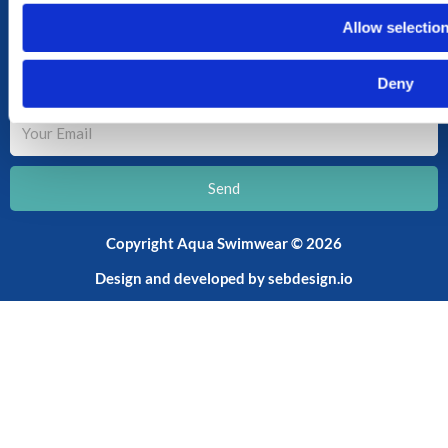
CART
Allow selectio
SHOP
SUBSCRIBE TO OUR NEWSLETTER
Deny
Your
Email
Send
Copyright Aqua Swimwear © 2026
Design and developed by
sebdesign.io