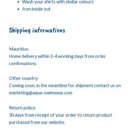
Wash your shirts with similar colours
Iron inside out
Shipping informations
Mauritius:
Home delivery within 2-4 working days from order
confirmations.
Other country:
Coming soon, in the meantime for shipment contact us on
marketing@aqua-swimwear.com
Return policy:
30 days from receipt of your order to return product
purchased from our website.