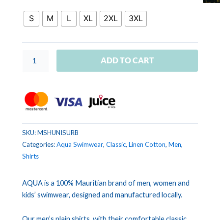
UNIS
Royal
S
M
L
XL
2XL
3XL
blue
quantity
ADD TO CART
SKU:
MSHUNISURB
Categories:
Aqua Swimwear
,
Classic
,
Linen Cotton
,
Men
,
Shirts
AQUA is a 100% Mauritian brand of men, women and
kids’ swimwear, designed and manufactured locally.
Our men’s plain shirts, with their comfortable classic