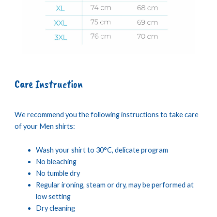
Care Instruction
We recommend you the following instructions to take care
of your Men shirts:
Wash your shirt to 30°C, delicate program
No bleaching
No tumble dry
Regular ironing, steam or dry, may be performed at
low setting
Dry cleaning