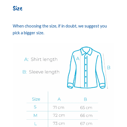
Size
When choosing the size, if in doubt, we suggest you
pick a bigger size.