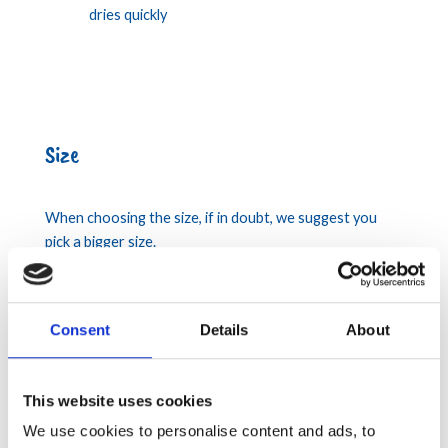
dries quickly
Size
When choosing the size, if in doubt, we suggest you
pick a bigger size.
Consent
Details
About
This website uses cookies
We use cookies to personalise content and ads, to