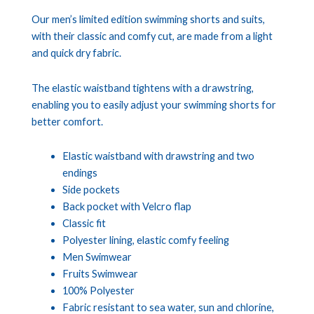
Our men’s limited edition swimming shorts and suits,
with their classic and comfy cut, are made from a light
and quick dry fabric.
The elastic waistband tightens with a drawstring,
enabling you to easily adjust your swimming shorts for
better comfort.
Elastic waistband with drawstring and two
endings
Side pockets
Back pocket with Velcro flap
Classic fit
Polyester lining, elastic comfy feeling
Men Swimwear
Fruits Swimwear
100% Polyester
Fabric resistant to sea water, sun and chlorine,