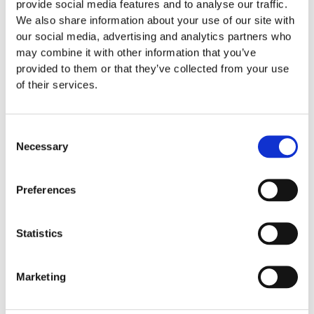
provide social media features and to analyse our traffic.
We also share information about your use of our site with
our social media, advertising and analytics partners who
may combine it with other information that you’ve
provided to them or that they’ve collected from your use
of their services.
Consent
Necessary
Selection
Preferences
Care Instruction
Statistics
We recommend you the following instructions to take care
of your Men Swimwear:
Marketing
Washing your Swim shorts to 30°C
No bleaching