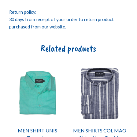
Return policy:
30 days from receipt of your order to return product
purchased from our website.
Related products
MEN SHIRT UNIS
MEN SHIRTS COL MAO