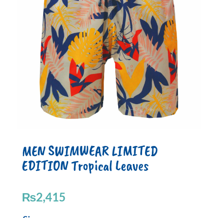
MEN SWIMWEAR LIMITED
EDITION Tropical Leaves
₨
2,415
MEN