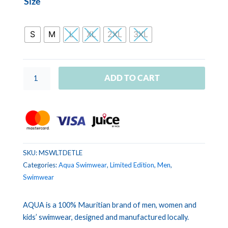
Size
SWIMWEAR
LIMITED
EDITION
S
M
L
XL
2XL
3XL
Tropical
Leaves
quantity
ADD TO CART
SKU:
MSWLTDETLE
Categories:
Aqua Swimwear
,
Limited Edition
,
Men
,
Swimwear
AQUA is a 100% Mauritian brand of men, women and
kids’ swimwear, designed and manufactured locally.