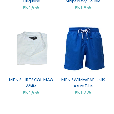
Turquoise
Stripe Navy Double
₨
1,955
₨
1,955
MEN SHIRTS COL MAO
MEN SWIMWEAR UNIS
White
Azure Blue
₨
1,955
₨
1,725