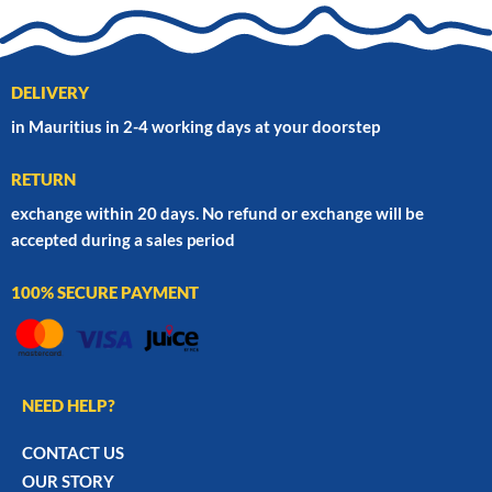
DELIVERY
in Mauritius in 2-4 working days at your doorstep
RETURN
exchange within 20 days. No refund or exchange will be
accepted during a sales period
100% SECURE PAYMENT
NEED HELP?
CONTACT US
OUR STORY