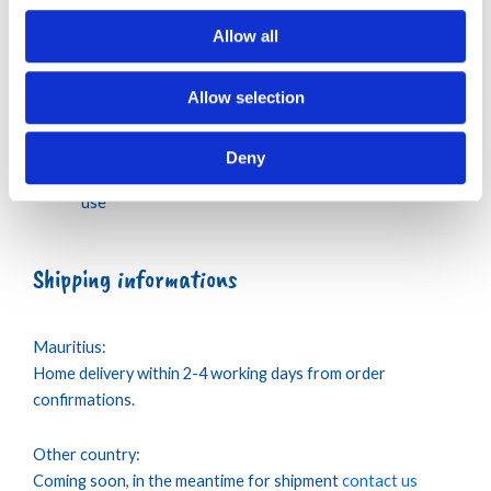
No trumble dry
Allow all
Regular ironing, steam or dry, may be performed at
lower setting
Allow selection
No dry cleaning
Wash your Swimwear with similar colours
Iron inside out
Deny
Rinse with fresh water your Swimwear after each
use
Shipping informations
Mauritius:
Home delivery within 2-4 working days from order
confirmations.
Other country:
Coming soon, in the meantime for shipment
contact us