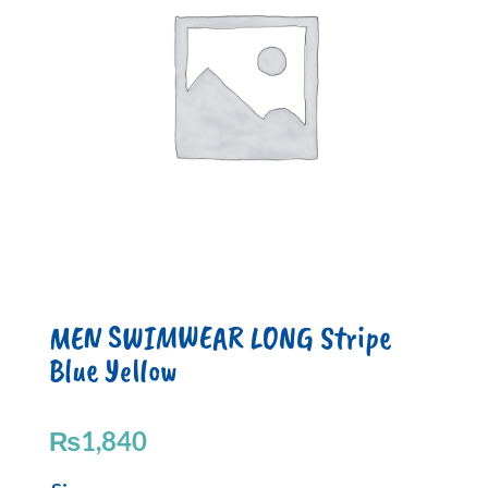
MEN SWIMWEAR LONG Stripe
Blue Yellow
₨
1,840
MEN