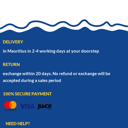
DELIVERY
in Mauritius in 2-4 working days at your doorstep
RETURN
exchange within 20 days. No refund or exchange will be
accepted during a sales period
100% SECURE PAYMENT
NEED HELP?