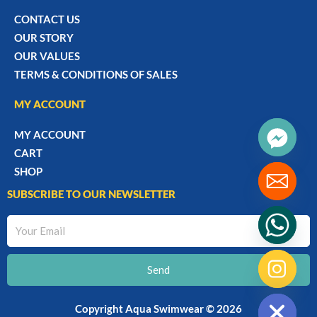
CONTACT US
OUR STORY
OUR VALUES
TERMS & CONDITIONS OF SALES
MY ACCOUNT
MY ACCOUNT
CART
SHOP
SUBSCRIBE TO OUR NEWSLETTER
Your
Email
Send
chaty
Hide
Copyright Aqua Swimwear © 2026