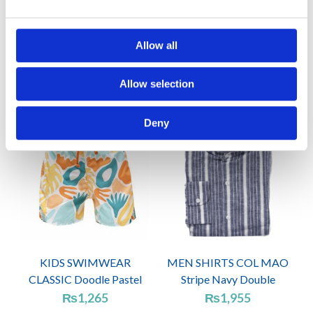
CAPS GABARDINE
WOMEN BIKINIS
Coffee
CASSIA Forest green
Allow all
₨
920
₨
2,415
Allow selection
Deny
KIDS SWIMWEAR
MEN SHIRTS COL MAO
CLASSIC Doodle Pastel
Stripe Navy Double
₨
1,265
₨
1,955