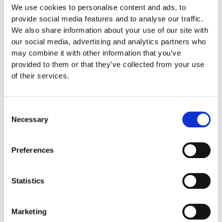
We use cookies to personalise content and ads, to
Size
provide social media features and to analyse our traffic.
We also share information about your use of our site with
our social media, advertising and analytics partners who
Care Instruction
may combine it with other information that you’ve
provided to them or that they’ve collected from your use
Shipping informations
of their services.
Related products
Consent
Necessary
Selection
Preferences
Statistics
Marketing