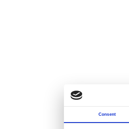
Consent