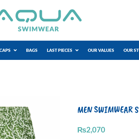
CAPS
BAGS
LAST PIECES
OUR VALUES
OUR S
MEN SWIMWEAR SAV
₨
2,070