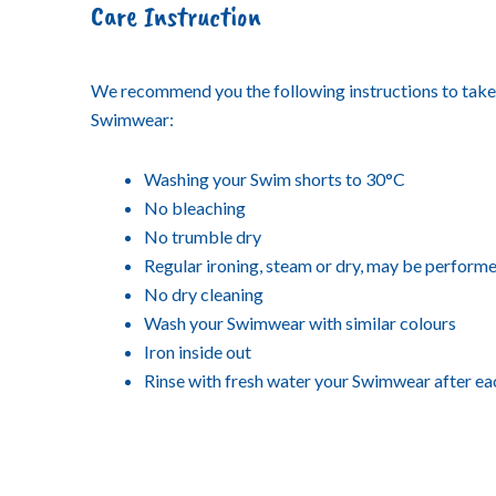
Care Instruction
We recommend you the following instructions to take
Swimwear:
Washing your Swim shorts to 30°C
No bleaching
No trumble dry
Regular ironing, steam or dry, may be performe
No dry cleaning
Wash your Swimwear with similar colours
Iron inside out
Rinse with fresh water your Swimwear after ea