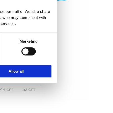
se our traffic. We also share
ers who may combine it with
 services.
Marketing
Allow all