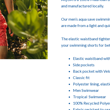
and manufactured locally.
Our men’s aqua save swimming 
are made from a light and qui
The elastic waistband tighten
your swimming shorts for bet
Elastic waistband wit
Side pockets
Back pocket with Velc
Classic fit
Polyester lining, elast
Men Swimwear
Tropical Swimwear
100% Recycled Polye
Fabric resistant to sea