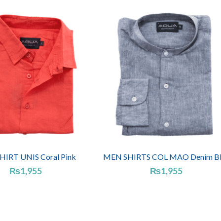
IRT UNIS Coral Pink
MEN SHIRTS COL MAO Denim Bl
₨
1,955
₨
1,955