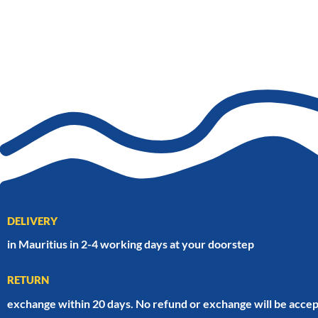
DELIVERY
in Mauritius in 2-4 working days at your doorstep
RETURN
exchange within 20 days. No refund or exchange will be accep