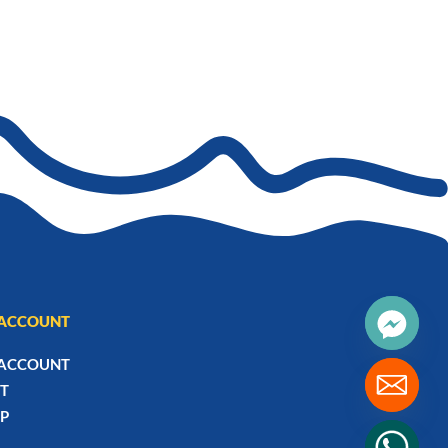
ACCOUNT
ACCOUNT
T
P