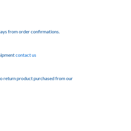
ays from order confirmations.
shipment
contact us
to return product purchased from our