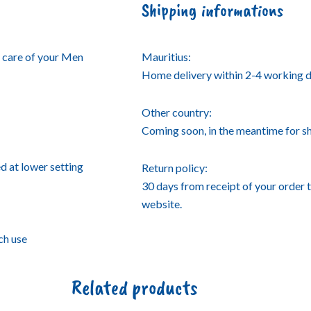
Shipping informations
 care of your Men
Mauritius:
Home delivery within 2-4 working d
Other country:
Coming soon, in the meantime for 
d at lower setting
Return policy:
30 days from receipt of your order 
website.
ch use
Related products