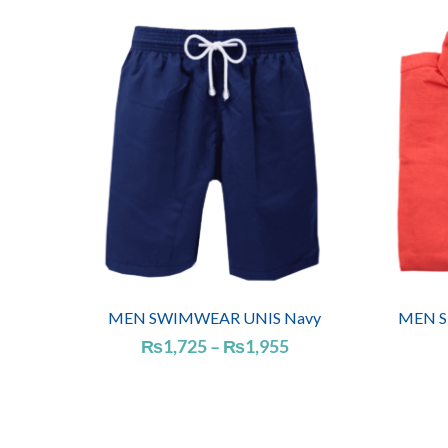
MEN SWIMWEAR UNIS Navy
MEN SH
Price
₨
1,725
–
₨
1,955
range:
₨1,725
through
₨1,955