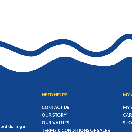
NEED HELP?
MY 
CONTACT US
MY 
OUR STORY
CAR
OUR VALUES
SHO
ted during a
TERMS & CONDITIONS OF SALES