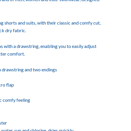
shorts and suits, with their classic and comfy cut,
ck dry fabric.
s with a drawstring, enabling you to easily adjust
ter comfort.
h drawstring and two endings
ro flap
ic comfy feeling
ster
 water, sun and chlorine, dries quickly