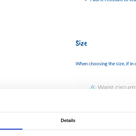
Size
When choosing the size, if in
Details