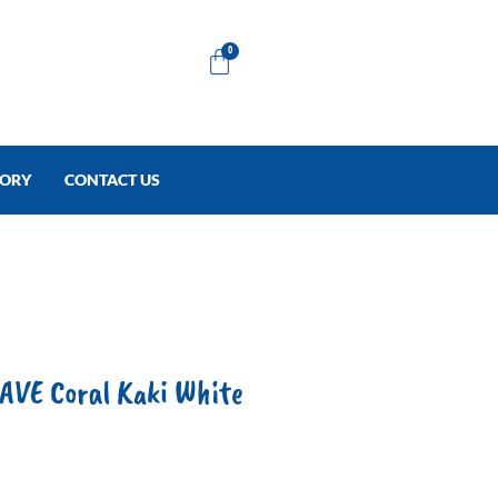
Cart
0
TORY
CONTACT US
E Coral Kaki White