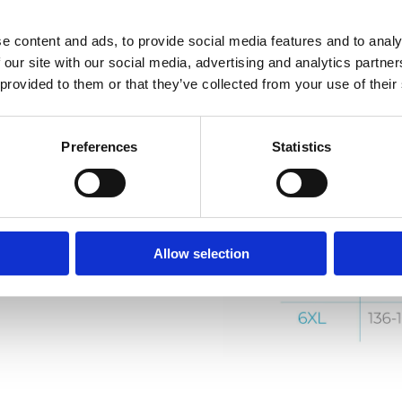
e content and ads, to provide social media features and to analy
 our site with our social media, advertising and analytics partn
 provided to them or that they’ve collected from your use of their
Preferences
Statistics
Allow selection