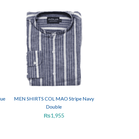
ue
MEN SHIRTS COL MAO Stripe Navy
Double
₨
1,955