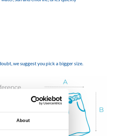
 doubt, we suggest you pick a bigger size.
About