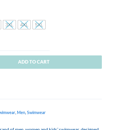
3XL
4XL
5XL
ADD TO CART
wimwear
,
Men
,
Swimwear
rand of men, women and kids’ swimwear, designed