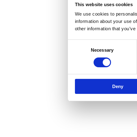
This website uses cookies
We use cookies to personalis
information about your use of
other information that you’ve
Consent
Necessary
Selection
Deny