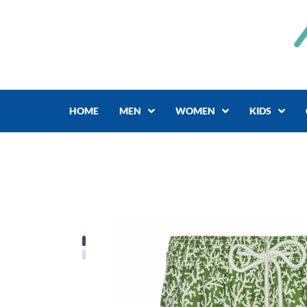
Skip
to
content
HOME
MEN
WOMEN
KIDS