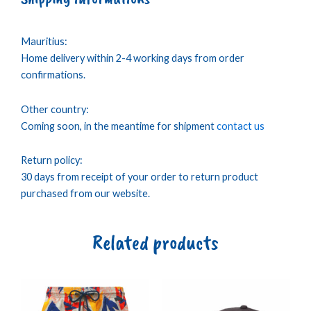
Mauritius:
Home delivery within 2-4 working days from order
confirmations.
Other country:
Coming soon, in the meantime for shipment
contact us
Return policy:
30 days from receipt of your order to return product
purchased from our website.
Related products