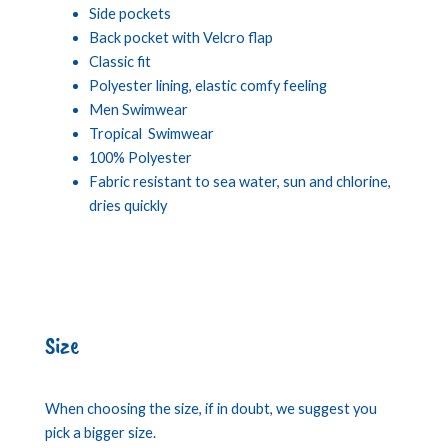
Side pockets
Back pocket with Velcro flap
Classic fit
Polyester lining, elastic comfy feeling
Men Swimwear
Tropical Swimwear
100% Polyester
Fabric resistant to sea water, sun and chlorine,
dries quickly
Size
When choosing the size, if in doubt, we suggest you
pick a bigger size.