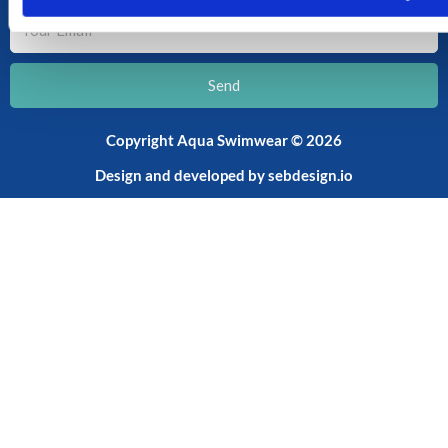
Your
Email
Send
Copyright Aqua Swimwear © 2026
Design and developed by
sebdesign.io