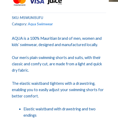
SKU:
MSWUNISUFU
Category:
Aqua Swimwear
AQUA is a 100% Mauritian brand of men, women and
kids’ swimwear, designed and manufactured locally.
Our men’s plain swimming shorts and suits, with their
classic and comfy cut, are made from a light and quick
dry fabric.
The elastic waistband tightens with a drawstring,
enabling you to easily adjust your swimming shorts for
better comfort.
Elastic waistband with drawstring and two
endings