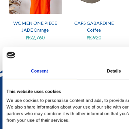
WOMEN ONE PIECE
CAPS GABARDINE
JADE Orange
Coffee
₨
2,760
₨
920
Consent
Details
DELIVERY
This website uses cookies
in Mauritius in 2-4 working days at your doorstep
We use cookies to personalise content and ads, to provide soc
We also share information about your use of our site with our
RETURN
partners who may combine it with other information that you’v
exchange within 20 days. No refund or exchange will be
from your use of their services.
accepted during a sales period