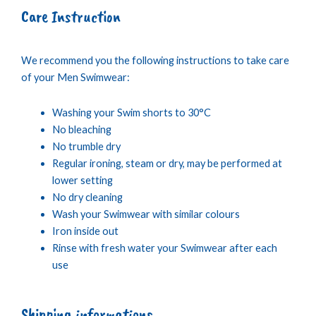
Care Instruction
We recommend you the following instructions to take care
of your Men Swimwear:
Washing your Swim shorts to 30°C
No bleaching
No trumble dry
Regular ironing, steam or dry, may be performed at
lower setting
No dry cleaning
Wash your Swimwear with similar colours
Iron inside out
Rinse with fresh water your Swimwear after each
use
Shipping informations