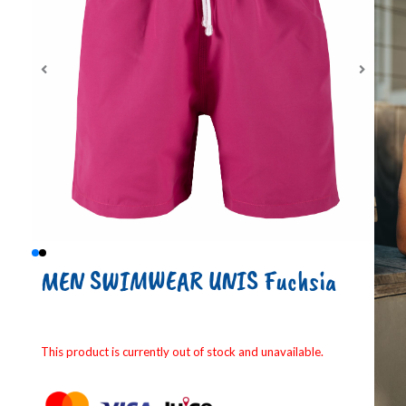
MEN SWIMWEAR UNIS Fuchsia
This product is currently out of stock and unavailable.