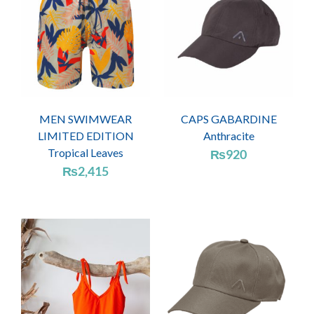
MEN SWIMWEAR
CAPS GABARDINE
LIMITED EDITION
Anthracite
Tropical Leaves
₨
920
₨
2,415