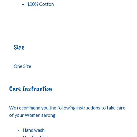
100% Cotton
Size
One Size
Care Instruction
We recommend you the following instructions to take care
of your Women sarong:
Hand wash