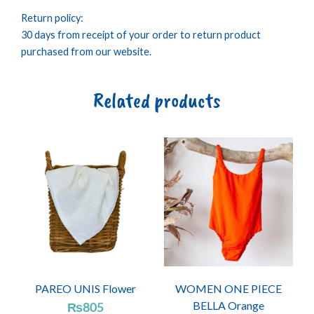
Return policy:
30 days from receipt of your order to return product
purchased from our website.
Related products
PAREO UNIS Flower
WOMEN ONE PIECE
BELLA Orange
₨
805