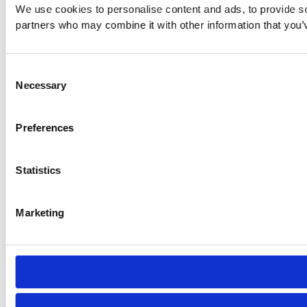
We use cookies to personalise content and ads, to provide soc
partners who may combine it with other information that you’v
Consent
Necessary
Selection
Preferences
Statistics
Marketing