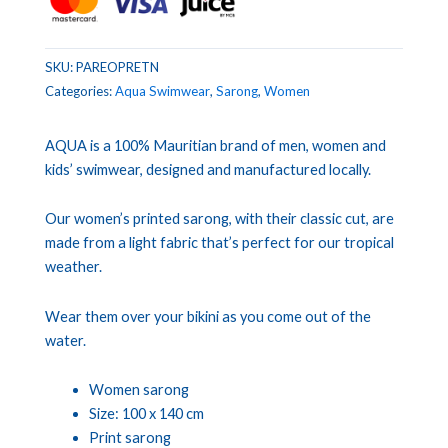
SKU:
PAREOPRETN
Categories:
Aqua Swimwear
,
Sarong
,
Women
AQUA is a 100% Mauritian brand of men, women and
kids’ swimwear, designed and manufactured locally.
Our women’s printed sarong, with their classic cut, are
made from a light fabric that’s perfect for our tropical
weather.
Wear them over your bikini as you come out of the
water.
Women sarong
Size: 100 x 140 cm
Print sarong