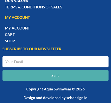
OUR VALUES
TERMS & CONDITIONS OF SALES
MY ACCOUNT
MY ACCOUNT
CART
SHOP
SUBSCRIBE TO OUR NEWSLETTER
Your
Email
Send
Copyright Aqua Swimwear © 2026
Design and developed by
sebdesign.io