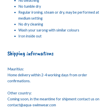
No bleaching
No tumble dry
Regular ironing, steam or dry, may be performed at
medium setting
No dry cleaning
Wash your sarong with similar colours
Iron inside out
Shipping informations
Mauritius:
Home delivery within 2-4 working days from order
confirmations.
Other country:
Coming soon, in the meantime for shipment contact us on
contact@aqua-swimwear.com