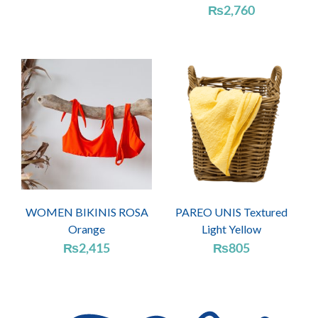
₨
2,760
WOMEN BIKINIS ROSA
PAREO UNIS Textured
Orange
Light Yellow
₨
2,415
₨
805