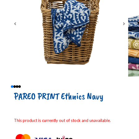
PAREO PRINT Ethnics Navy
This product is currently out of stock and unavailable.