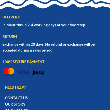
DELIVERY
in Mauritius in 2-4 working days at your doorstep
RETURN
exchange within 20 days. No refund or exchange will be
accepted during a sales period
100% SECURE PAYMENT
NEED HELP?
CONTACT US
OUR STORY