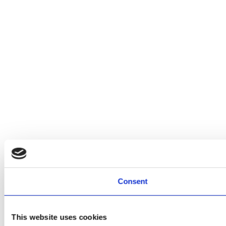
Consent
This website uses cookies