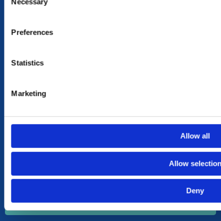
Necessary
Selection
NEED HELP?
CONTACT US
Preferences
OUR STORY
OUR VALUES
Statistics
TERMS & CONDITIONS OF SALES
MY ACCOUNT
Marketing
MY ACCOUNT
CART
SHOP
Allow all
SUBSCRIBE TO OUR NEWSLETTER
Allow selectio
Your
Email
Deny
Send