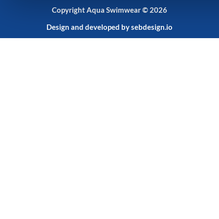
Copyright Aqua Swimwear © 2026
Design and developed by
sebdesign.io