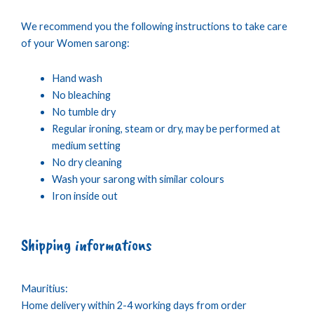
We recommend you the following instructions to take care
of your Women sarong:
Hand wash
No bleaching
No tumble dry
Regular ironing, steam or dry, may be performed at
medium setting
No dry cleaning
Wash your sarong with similar colours
Iron inside out
Shipping informations
Mauritius:
Home delivery within 2-4 working days from order