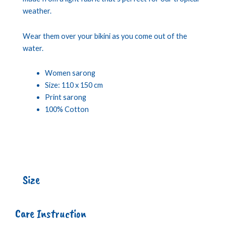
weather.
Wear them over your bikini as you come out of the
water.
Women sarong
Size: 110 x 150 cm
Print sarong
100% Cotton
Size
Care Instruction