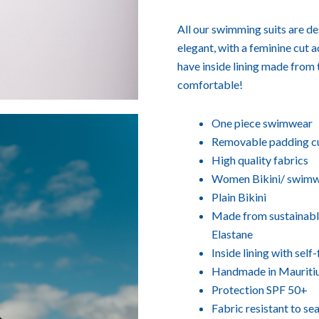
All our swimming suits are des
elegant, with a feminine cut 
have inside lining made from 
comfortable!
One piece swimwear
Removable padding c
High quality fabrics
Women Bikini/ swim
Plain Bikini
Made from sustainable
Elastane
Inside lining with sel
Handmade in Mauriti
Protection SPF 50+
Fabric resistant to se