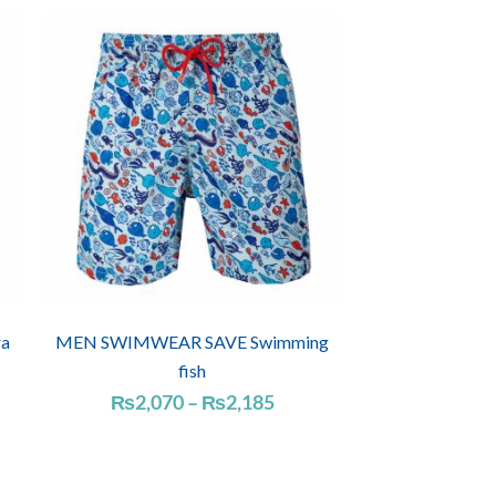
a
MEN SWIMWEAR SAVE Swimming
fish
Price
₨
2,070
–
₨
2,185
range:
₨2,070
through