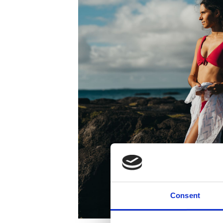
Consent