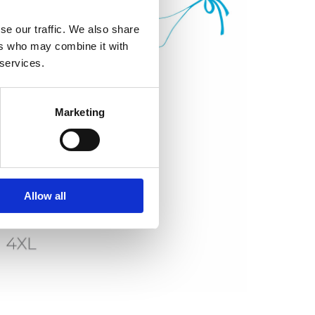
se our traffic. We also share
ers who may combine it with
 services.
Marketing
Allow all