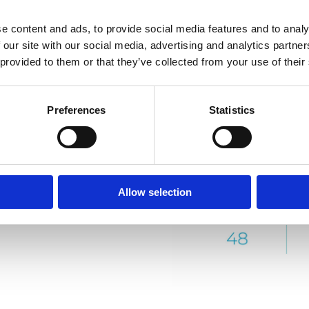
e content and ads, to provide social media features and to analy
 our site with our social media, advertising and analytics partn
 provided to them or that they’ve collected from your use of their
Preferences
Statistics
Allow selection