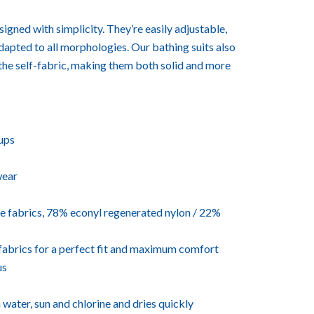
igned with simplicity. They’re easily adjustable,
adapted to all morphologies. Our bathing suits also
the self-fabric, making them both solid and more
ups
wear
 fabrics, 78% econyl regenerated nylon / 22%
f-fabrics for a perfect fit and maximum comfort
us
a water, sun and chlorine and dries quickly