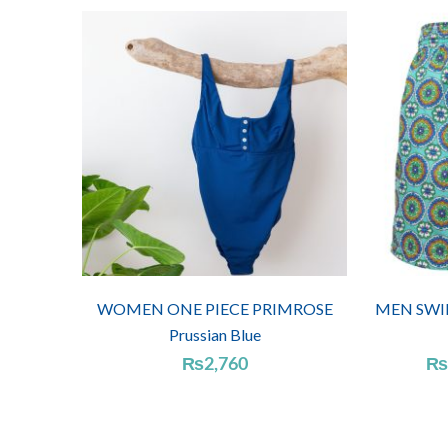
WOMEN ONE PIECE PRIMROSE
MEN SWIM
Prussian Blue
₨
2,760
₨