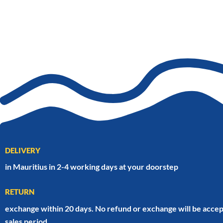
DELIVERY
in Mauritius in 2-4 working days at your doorstep
RETURN
exchange within 20 days. No refund or exchange will be accep
sales period