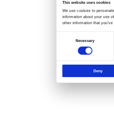
This website uses cookies
We use cookies to personalis
information about your use of
other information that you’ve
Consent
Necessary
Selection
Deny