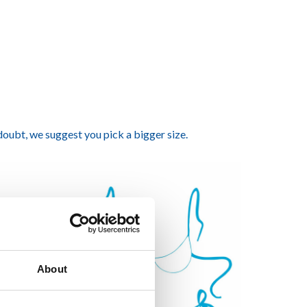
 doubt, we suggest you pick a bigger size.
About