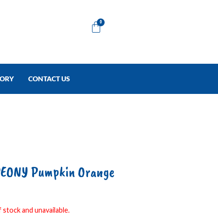
Cart
0
TORY
CONTACT US
EONY Pumpkin Orange
 stock and unavailable.