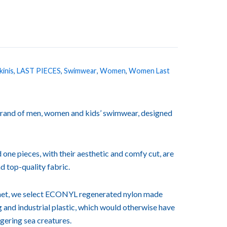
kinis
,
LAST PIECES
,
Swimwear
,
Women
,
Women Last
rand of men, women and kids’ swimwear, designed
 one pieces, with their aesthetic and comfy cut, are
d top-quality fabric.
lanet, we select ECONYL regenerated nylon made
ng and industrial plastic, which would otherwise have
ngering sea creatures.