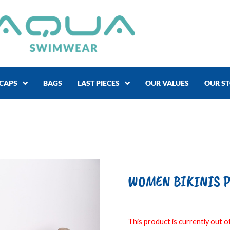
CAPS
BAGS
LAST PIECES
OUR VALUES
OUR S
WOMEN BIKINIS P
This product is currently out of