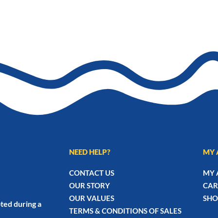
₨2,070
NEED HELP?
MY 
CONTACT US
MY 
OUR STORY
CAR
OUR VALUES
SHO
ted during a
TERMS & CONDITIONS OF SALES