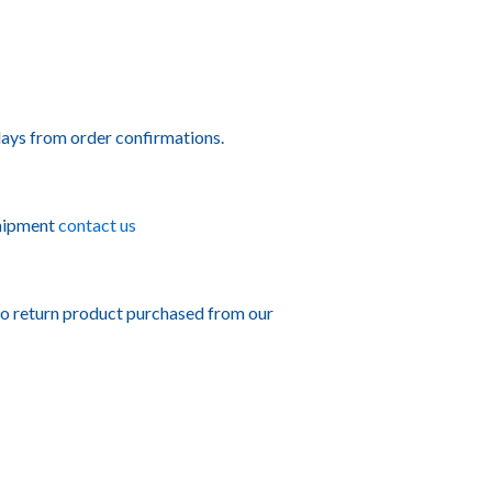
ays from order confirmations.
shipment
contact us
to return product purchased from our