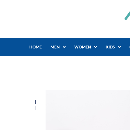
Skip
to
content
HOME
MEN
WOMEN
KIDS