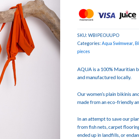
SKU:
WBIPEOUUPO
Categories:
Aqua Swimwear
,
Bi
pieces
AQUA is a 100% Mauritian b
and manufactured locally.
Our women’s plain bikinis and
made from an eco-friendly an
In an attempt to save our p
from fish nets, carpet floori
ended up in landfills, or enda