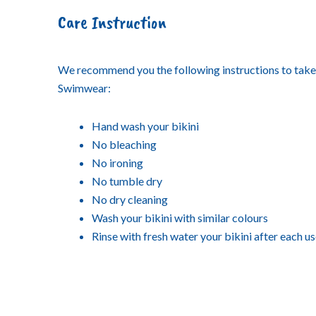
Care Instruction
We recommend you the following instructions to tak
Swimwear:
Hand wash your bikini
No bleaching
No ironing
No tumble dry
No dry cleaning
Wash your bikini with similar colours
Rinse with fresh water your bikini after each u