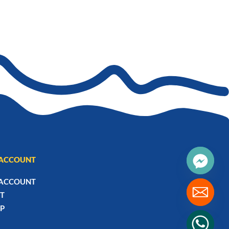
₨2,185
ACCOUNT
ACCOUNT
T
P