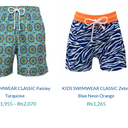
WEAR CLASSIC Paisley
KIDS SWIMWEAR CLASSIC Zebr
Turquoise
Blue Neon Orange
Price
1,955
–
₨
2,070
₨
1,265
range:
₨1,955
through