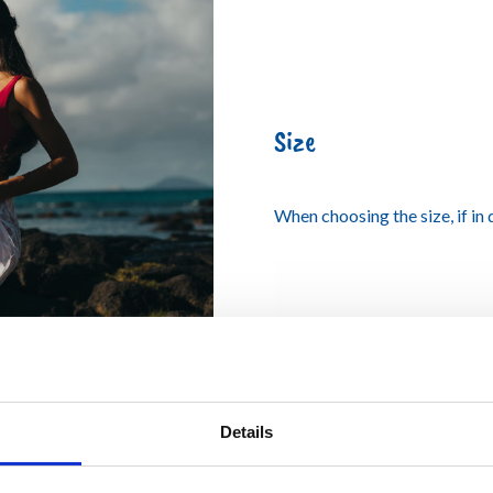
Size
When choosing the size, if in
Details