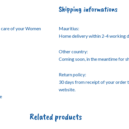
Shipping informations
e care of your Women
Mauritius:
Home delivery within 2-4 working d
Other country:
Coming soon, in the meantime for 
Return policy:
30 days from receipt of your order 
website.
se
Related products