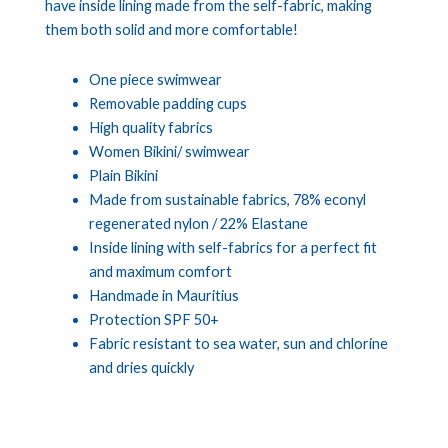
have inside lining made from the self-fabric, making
them both solid and more comfortable!
One piece swimwear
Removable padding cups
High quality fabrics
Women Bikini/ swimwear
Plain Bikini
Made from sustainable fabrics, 78% econyl
regenerated nylon / 22% Elastane
Inside lining with self-fabrics for a perfect fit
and maximum comfort
Handmade in Mauritius
Protection SPF 50+
Fabric resistant to sea water, sun and chlorine
and dries quickly