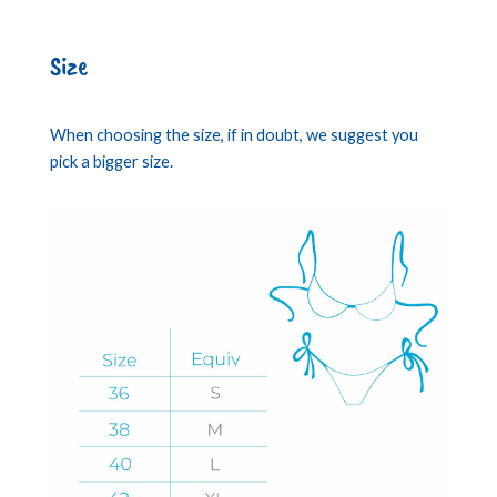
Size
When choosing the size, if in doubt, we suggest you
pick a bigger size.