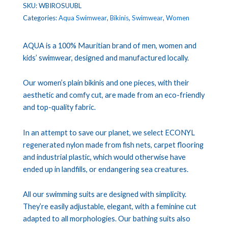
SKU:
WBIROSUUBL
Categories:
Aqua Swimwear
,
Bikinis
,
Swimwear
,
Women
AQUA is a 100% Mauritian brand of men, women and
kids’ swimwear, designed and manufactured locally.
Our women’s plain bikinis and one pieces, with their
aesthetic and comfy cut, are made from an eco-friendly
and top-quality fabric.
In an attempt to save our planet, we select ECONYL
regenerated nylon made from fish nets, carpet flooring
and industrial plastic, which would otherwise have
ended up in landfills, or endangering sea creatures.
All our swimming suits are designed with simplicity.
They’re easily adjustable, elegant, with a feminine cut
adapted to all morphologies. Our bathing suits also