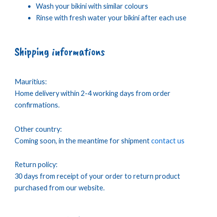
Wash your bikini with similar colours
Rinse with fresh water your bikini after each use
Shipping informations
Mauritius:
Home delivery within 2-4 working days from order
confirmations.
Other country:
Coming soon, in the meantime for shipment
contact us
Return policy:
30 days from receipt of your order to return product
purchased from our website.