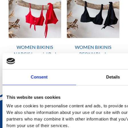
WOMEN BIKINIS
WOMEN BIKINIS
NARCIS Imperial Red
PEONY Black
₨
2,415
₨
2,415
Consent
Details
This website uses cookies
We use cookies to personalise content and ads, to provide soc
DELIVERY
We also share information about your use of our site with our
in Mauritius in 2-4 working days at your doorstep
partners who may combine it with other information that you’v
from your use of their services.