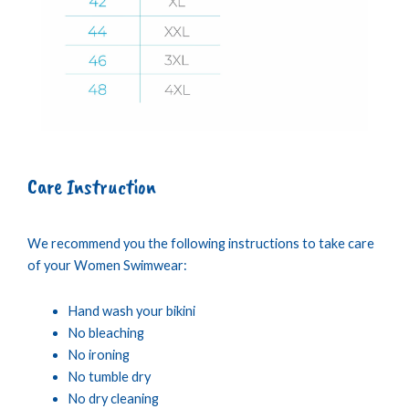
Care Instruction
We recommend you the following instructions to take care
of your Women Swimwear:
Hand wash your bikini
No bleaching
No ironing
No tumble dry
No dry cleaning