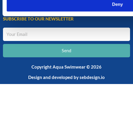
CART
Deny
SHOP
SUBSCRIBE TO OUR NEWSLETTER
Your
Email
Send
Copyright Aqua Swimwear © 2026
Design and developed by
sebdesign.io