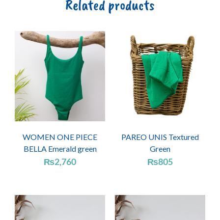
Related products
WOMEN ONE PIECE
PAREO UNIS Textured
BELLA Emerald green
Green
₨
2,760
₨
805