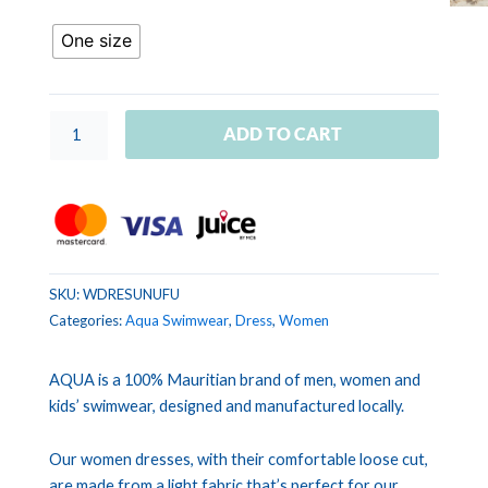
UNIS
Fuchsia
One size
quantity
ADD TO CART
SKU:
WDRESUNUFU
Categories:
Aqua Swimwear
,
Dress
,
Women
AQUA is a 100% Mauritian brand of men, women and
kids’ swimwear, designed and manufactured locally.
Our women dresses, with their comfortable loose cut,
are made from a light fabric that’s perfect for our