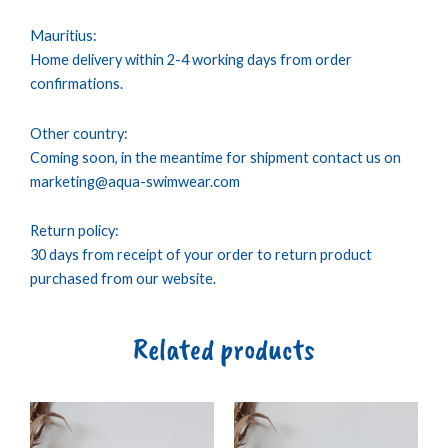
Mauritius:
Home delivery within 2-4 working days from order
confirmations.
Other country:
Coming soon, in the meantime for shipment contact us on
marketing@aqua-swimwear.com
Return policy:
30 days from receipt of your order to return product
purchased from our website.
Related products