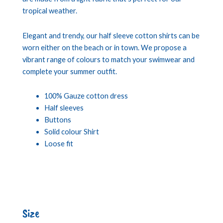
tropical weather.
Elegant and trendy, our half sleeve cotton shirts can be
worn either on the beach or in town. We propose a
vibrant range of colours to match your swimwear and
complete your summer outfit.
100% Gauze cotton dress
Half sleeves
Buttons
Solid colour Shirt
Loose fit
Size