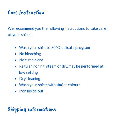
Care Instruction
We recommend you the following instructions to take care
of your shirts:
Wash your shirt to 30°C, delicate program
No bleaching
No tumble dry
Regular ironing, steam or dry, may be performed at
low setting
Dry cleaning
Wash your shirts with similar colours
Iron inside out
Shipping informations