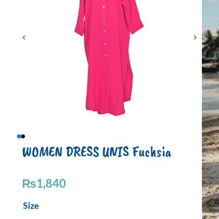
WOMEN DRESS UNIS Fuchsia
₨
1,840
WOMEN
Size
DRESS