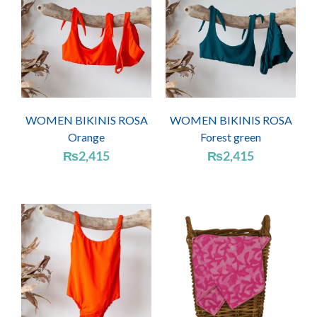
WOMEN BIKINIS ROSA
WOMEN BIKINIS ROSA
Orange
Forest green
₨
2,415
₨
2,415