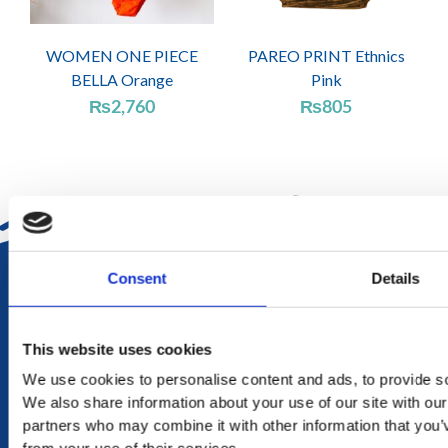
WOMEN ONE PIECE
PAREO PRINT Ethnics
BELLA Orange
Pink
₨
2,760
₨
805
DELIVERY
Consent
Details
in Mauritius in 2-4 working days at your doorstep
This website uses cookies
RETURN
We use cookies to personalise content and ads, to provide soc
exchange within 20 days. No refund or exchange will be
We also share information about your use of our site with our
accepted during a sales period
partners who may combine it with other information that you’v