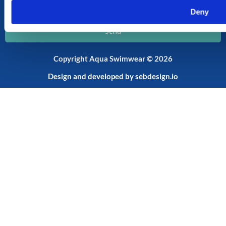
Email
Deny
Send
Copyright Aqua Swimwear © 2026
Design and developed by
sebdesign.io