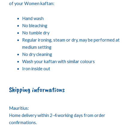
of your Women kaftan:
Hand wash
No bleaching
No tumble dry
Regular ironing, steam or dry, may be performed at
medium setting
No dry cleaning
Wash your kaftan with similar colours
Iron inside out
Shipping informations
Mauritius:
Home delivery within 2-4 working days from order
confirmations.