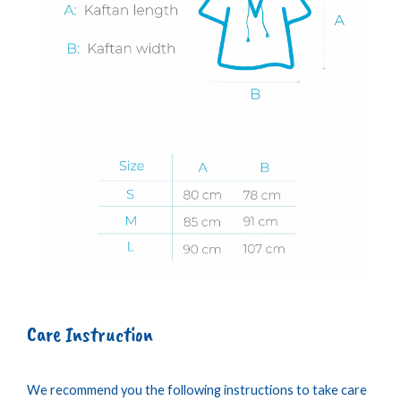
Care Instruction
We recommend you the following instructions to take care