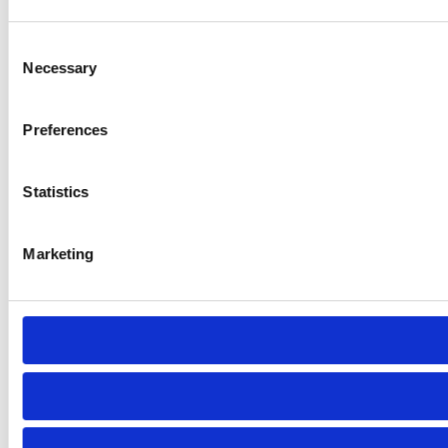
Consent
Necessary
Selection
Preferences
Statistics
Marketing