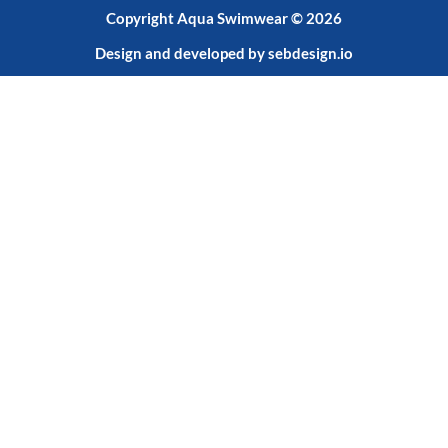
Copyright Aqua Swimwear © 2026
Design and developed by
sebdesign.io