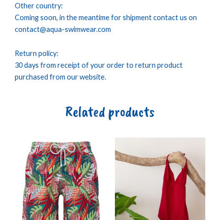
Other country:
Coming soon, in the meantime for shipment contact us on
contact@aqua-swimwear.com
Return policy:
30 days from receipt of your order to return product
purchased from our website.
Related products