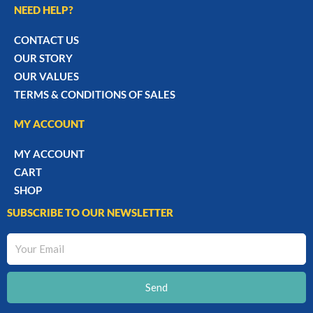
NEED HELP?
CONTACT US
OUR STORY
OUR VALUES
TERMS & CONDITIONS OF SALES
MY ACCOUNT
MY ACCOUNT
CART
SHOP
SUBSCRIBE TO OUR NEWSLETTER
Your
Email
Send