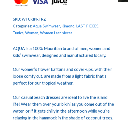
SKU:
WTUKIPRTRZ
Categories:
Aqua Swimwear
,
Kimono
,
LAST PIECES
,
Tunics
,
Women
,
Women Last pieces
AQUA is a 100% Mauritian brand of men, women and
kids’ swimwear, designed and manufactured locally.
Our women’s flower kaftans and cover-ups, with their
loose comfy cut, are made from a light fabric that’s
perfect for our tropical weather.
Our casual beach dresses are ideal to live the island
life! Wear them over your bikini as you come out of the
water, or if it gets chilly in the afternoon while you’re
relaxing in the hammock in the shade of coconut trees.