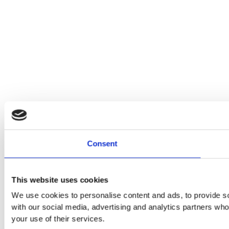
Consent
This website uses cookies
We use cookies to personalise content and ads, to provide soc
with our social media, advertising and analytics partners who
your use of their services.