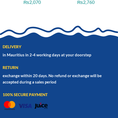
₨
2,070
₨
2,760
DELIVERY
in Mauritius in 2-4 working days at your doorstep
RETURN
exchange within 20 days. No refund or exchange will be
accepted during a sales period
100% SECURE PAYMENT