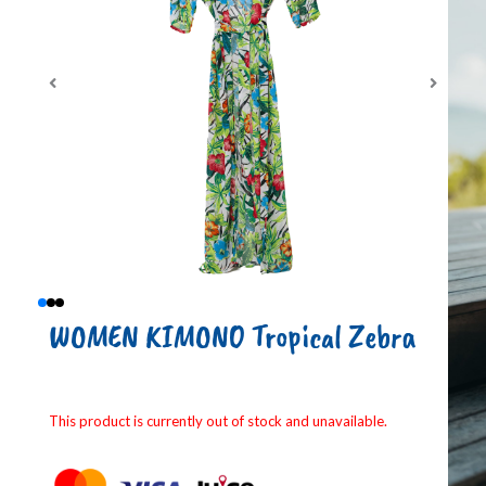
WOMEN KIMONO Tropical Zebra
This product is currently out of stock and unavailable.