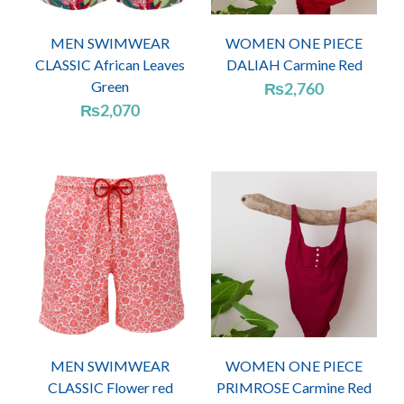
MEN SWIMWEAR
WOMEN ONE PIECE
CLASSIC African Leaves
DALIAH Carmine Red
Green
₨
2,760
₨
2,070
MEN SWIMWEAR
WOMEN ONE PIECE
CLASSIC Flower red
PRIMROSE Carmine Red