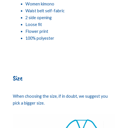
Women kimono
Waist belt self-fabric
2 side opening
Loose fit
Flower print
100% polyester
Size
When choosing the size, if in doubt, we suggest you
pick a bigger size.