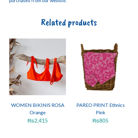
purchased from our website.
Related products
WOMEN BIKINIS ROSA
PAREO PRINT Ethnics
Orange
Pink
₨
2,415
₨
805