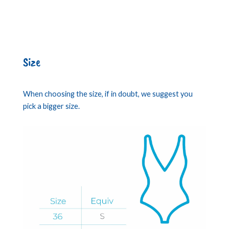
Size
When choosing the size, if in doubt, we suggest you
pick a bigger size.