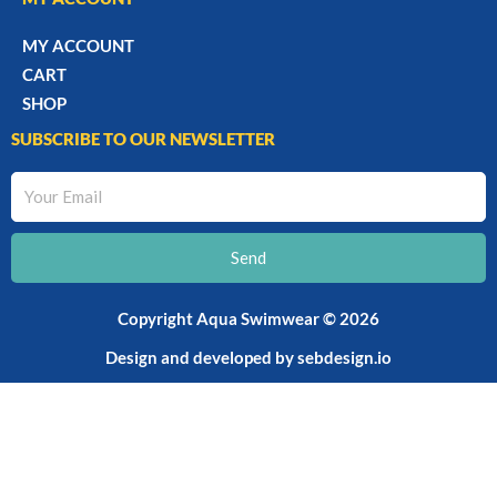
MY ACCOUNT
CART
SHOP
SUBSCRIBE TO OUR NEWSLETTER
Your
Email
Send
Copyright Aqua Swimwear © 2026
Design and developed by
sebdesign.io