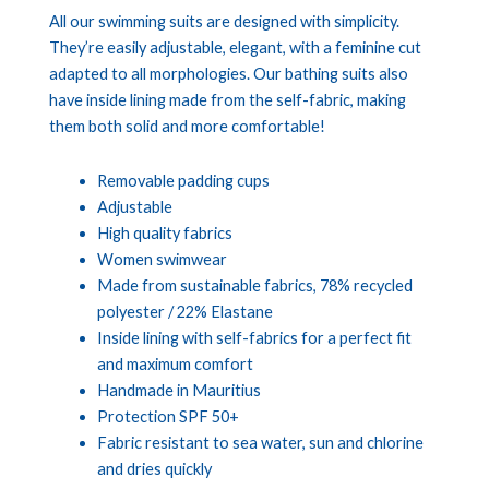
All our swimming suits are designed with simplicity.
They’re easily adjustable, elegant, with a feminine cut
adapted to all morphologies. Our bathing suits also
have inside lining made from the self-fabric, making
them both solid and more comfortable!
Removable padding cups
Adjustable
High quality fabrics
Women swimwear
Made from sustainable fabrics, 78% recycled
polyester / 22% Elastane
Inside lining with self-fabrics for a perfect fit
and maximum comfort
Handmade in Mauritius
Protection SPF 50+
Fabric resistant to sea water, sun and chlorine
and dries quickly