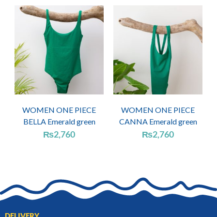
WOMEN ONE PIECE
WOMEN ONE PIECE
BELLA Emerald green
CANNA Emerald green
₨
2,760
₨
2,760
DELIVERY