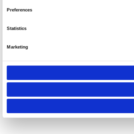
Preferences
Statistics
Marketing