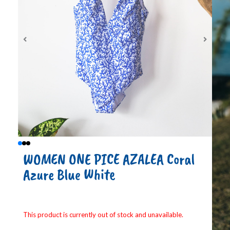
WOMEN ONE PICE AZALEA Coral
Azure Blue White
This product is currently out of stock and unavailable.