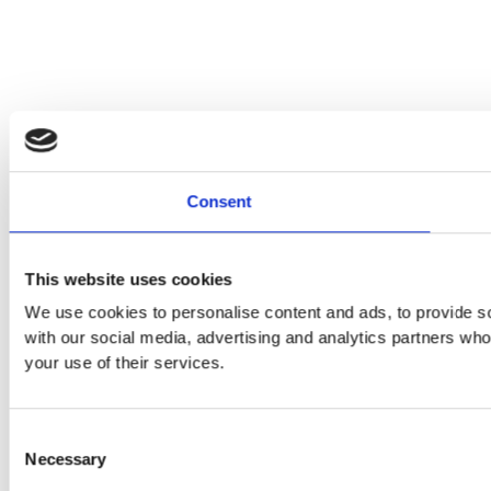
Consent
This website uses cookies
We use cookies to personalise content and ads, to provide soc
with our social media, advertising and analytics partners who
your use of their services.
Consent
Necessary
Selection