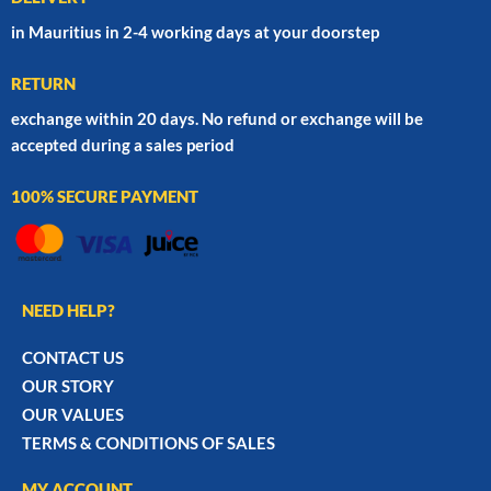
in Mauritius in 2-4 working days at your doorstep
RETURN
exchange within 20 days. No refund or exchange will be
accepted during a sales period
100% SECURE PAYMENT
NEED HELP?
CONTACT US
OUR STORY
OUR VALUES
TERMS & CONDITIONS OF SALES
MY ACCOUNT