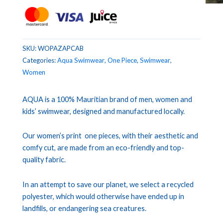
SKU:
WOPAZAPCAB
Categories:
Aqua Swimwear
,
One Piece
,
Swimwear
,
Women
AQUA is a 100% Mauritian brand of men, women and
kids’ swimwear, designed and manufactured locally.
Our women’s print one pieces, with their aesthetic and
comfy cut, are made from an eco-friendly and top-
quality fabric.
In an attempt to save our planet, we select a recycled
polyester, which would otherwise have ended up in
landfills, or endangering sea creatures.