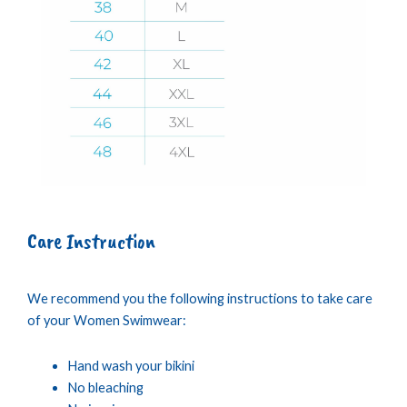
Care Instruction
We recommend you the following instructions to take care
of your Women Swimwear:
Hand wash your bikini
No bleaching