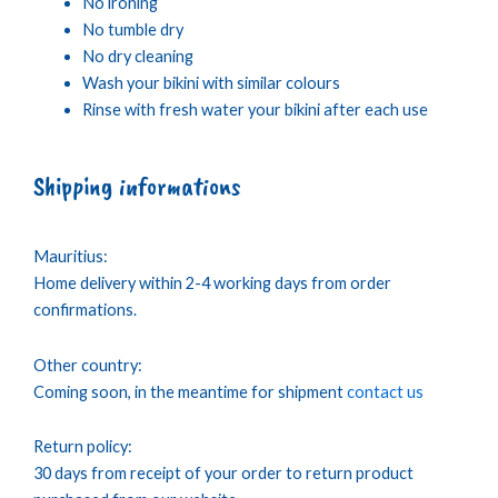
No ironing
No tumble dry
No dry cleaning
Wash your bikini with similar colours
Rinse with fresh water your bikini after each use
Shipping informations
Mauritius:
Home delivery within 2-4 working days from order
confirmations.
Other country:
Coming soon, in the meantime for shipment
contact us
Return policy:
30 days from receipt of your order to return product