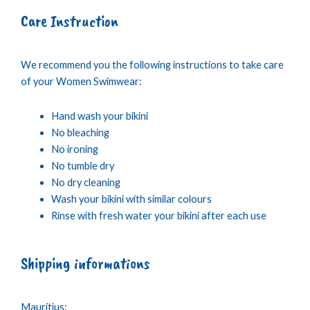
Care Instruction
We recommend you the following instructions to take care
of your Women Swimwear:
Hand wash your bikini
No bleaching
No ironing
No tumble dry
No dry cleaning
Wash your bikini with similar colours
Rinse with fresh water your bikini after each use
Shipping informations
Mauritius: