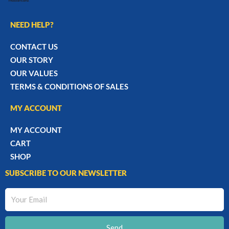
NEED HELP?
CONTACT US
OUR STORY
OUR VALUES
TERMS & CONDITIONS OF SALES
MY ACCOUNT
MY ACCOUNT
CART
SHOP
SUBSCRIBE TO OUR NEWSLETTER
Your
Email
Send