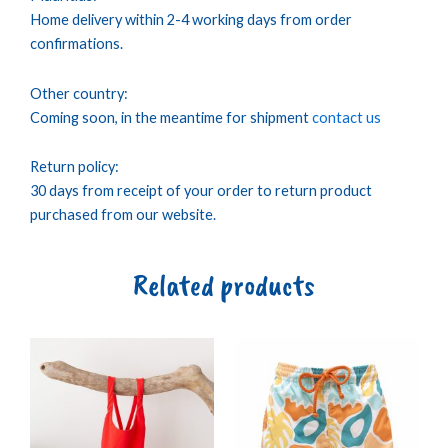
Home delivery within 2-4 working days from order
confirmations.
Other country:
Coming soon, in the meantime for shipment
contact us
Return policy:
30 days from receipt of your order to return product
purchased from our website.
Related products