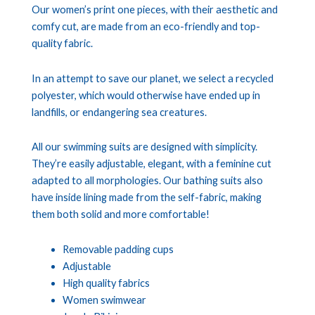
Our women’s print one pieces, with their aesthetic and
comfy cut, are made from an eco-friendly and top-
quality fabric.
In an attempt to save our planet, we select a recycled
polyester, which would otherwise have ended up in
landfills, or endangering sea creatures.
All our swimming suits are designed with simplicity.
They’re easily adjustable, elegant, with a feminine cut
adapted to all morphologies. Our bathing suits also
have inside lining made from the self-fabric, making
them both solid and more comfortable!
Removable padding cups
Adjustable
High quality fabrics
Women swimwear