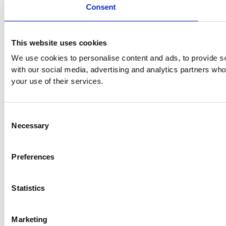
Consent
This website uses cookies
We use cookies to personalise content and ads, to provide soc
with our social media, advertising and analytics partners who
your use of their services.
Consent
Necessary
Selection
Preferences
Statistics
Marketing