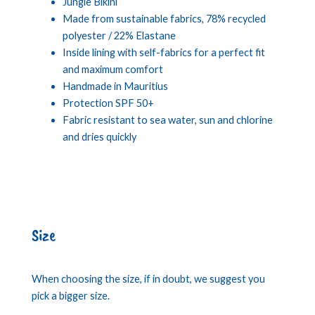
Jungle Bikini
Made from sustainable fabrics, 78% recycled
polyester / 22% Elastane
Inside lining with self-fabrics for a perfect fit
and maximum comfort
Handmade in Mauritius
Protection SPF 50+
Fabric resistant to sea water, sun and chlorine
and dries quickly
Size
When choosing the size, if in doubt, we suggest you
pick a bigger size.