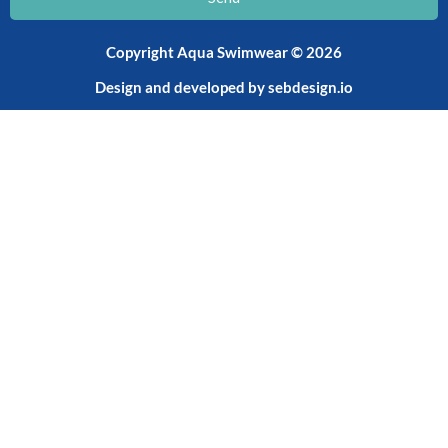
Copyright Aqua Swimwear © 2026
Design and developed by
sebdesign.io