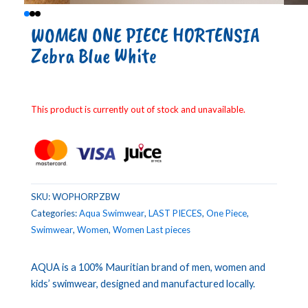
WOMEN ONE PIECE HORTENSIA
Zebra Blue White
This product is currently out of stock and unavailable.
SKU:
WOPHORPZBW
Categories:
Aqua Swimwear
,
LAST PIECES
,
One Piece
,
Swimwear
,
Women
,
Women Last pieces
AQUA is a 100% Mauritian brand of men, women and
kids’ swimwear, designed and manufactured locally.