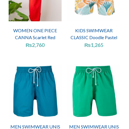
WOMEN ONE PIECE
KIDS SWIMWEAR
CANNA Scarlet Red
CLASSIC Doodle Pastel
₨
2,760
₨
1,265
MEN SWIMWEAR UNIS
MEN SWIMWEAR UNIS