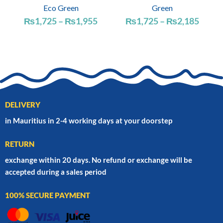
Eco Green
Green
Price
Price
₨
1,725
–
₨
1,955
₨
1,725
–
₨
2,185
range:
range
₨1,725
₨1,7
through
throu
₨1,955
₨2,1
DELIVERY
in Mauritius in 2-4 working days at your doorstep
RETURN
exchange within 20 days. No refund or exchange will be
accepted during a sales period
100% SECURE PAYMENT