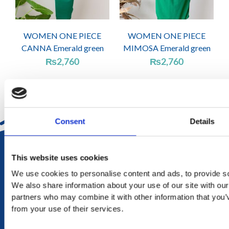
WOMEN ONE PIECE
WOMEN ONE PIECE
CANNA Emerald green
MIMOSA Emerald green
₨
2,760
₨
2,760
Consent
Details
DELIVERY
This website uses cookies
in Mauritius in 2-4 working days at your doorstep
We use cookies to personalise content and ads, to provide soc
We also share information about your use of our site with our
RETURN
partners who may combine it with other information that you’v
exchange within 20 days. No refund or exchange will be
from your use of their services.
accepted during a sales period