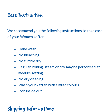
Care Instruction
We recommend you the following instructions to take care
of your Women kaftan:
Hand wash
No bleaching
No tumble dry
Regular ironing, steam or dry, may be performed at
medium setting
No dry cleaning
Wash your kaftan with similar colours
Iron inside out
Shipping informations