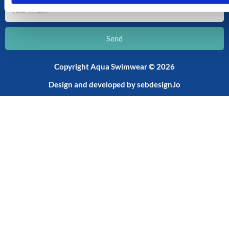
Your
Email
Send
Copyright Aqua Swimwear © 2026
Design and developed by
sebdesign.io