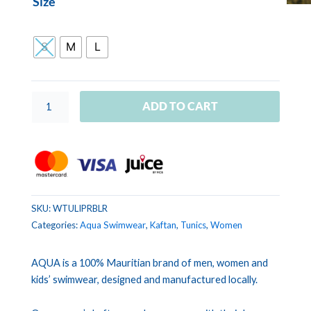
Size
TUNIC
LILOU
Banana
S
M
L
Leaves
Rust
quantity
ADD TO CART
SKU:
WTULIPRBLR
Categories:
Aqua Swimwear
,
Kaftan
,
Tunics
,
Women
AQUA is a 100% Mauritian brand of men, women and
kids’ swimwear, designed and manufactured locally.