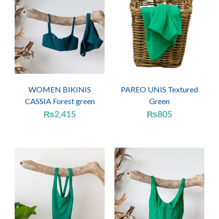
WOMEN BIKINIS
PAREO UNIS Textured
CASSIA Forest green
Green
₨
2,415
₨
805