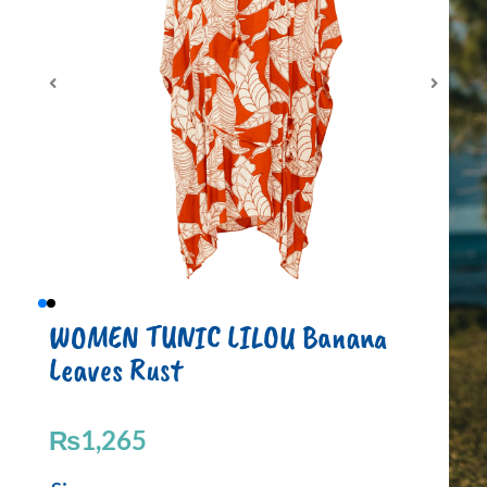
WOMEN TUNIC LILOU Banana
Leaves Rust
₨
1,265
WOMEN