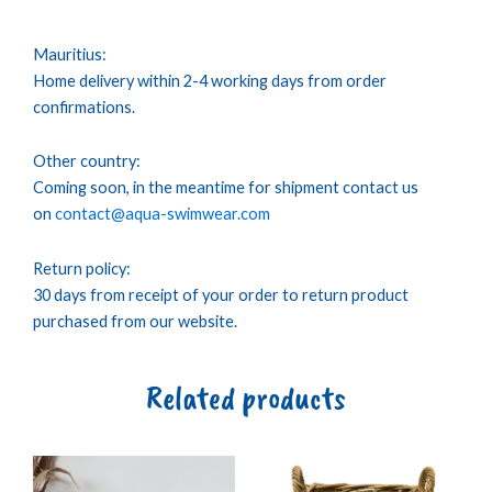
Mauritius:
Home delivery within 2-4 working days from order
confirmations.
Other country:
Coming soon, in the meantime for shipment contact us
on
contact@aqua-swimwear.com
Return policy:
30 days from receipt of your order to return product
purchased from our website.
Related products