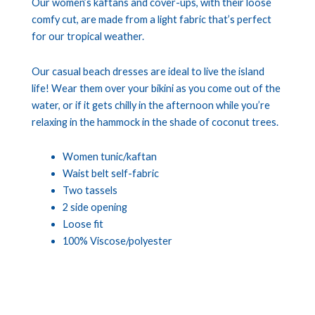
Our women’s kaftans and cover-ups, with their loose
comfy cut, are made from a light fabric that’s perfect
for our tropical weather.
Our casual beach dresses are ideal to live the island
life! Wear them over your bikini as you come out of the
water, or if it gets chilly in the afternoon while you’re
relaxing in the hammock in the shade of coconut trees.
Women tunic/kaftan
Waist belt self-fabric
Two tassels
2 side opening
Loose fit
100% Viscose/polyester