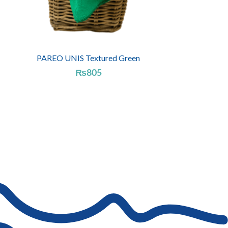
PAREO UNIS Textured Green
₨
805