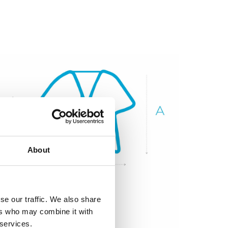
About
se our traffic. We also share
ers who may combine it with
 services.