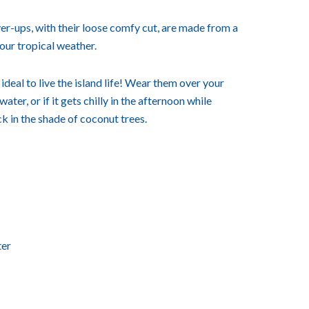
r-ups, with their loose comfy cut, are made from a
 our tropical weather.
deal to live the island life! Wear them over your
ater, or if it gets chilly in the afternoon while
k in the shade of coconut trees.
ter