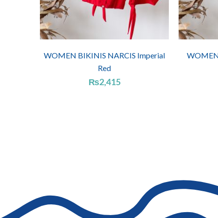
WOMEN BIKINIS NARCIS Imperial
WOMEN B
Red
₨
2,415