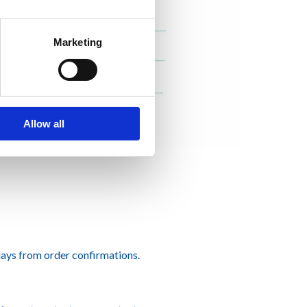
Marketing
Allow all
ays from order confirmations.