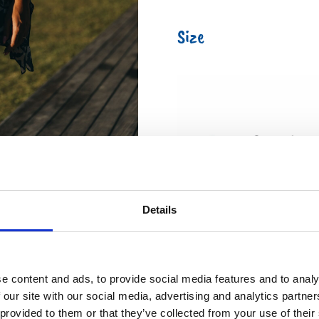
Size
Details
e content and ads, to provide social media features and to analy
 our site with our social media, advertising and analytics partn
 provided to them or that they’ve collected from your use of their