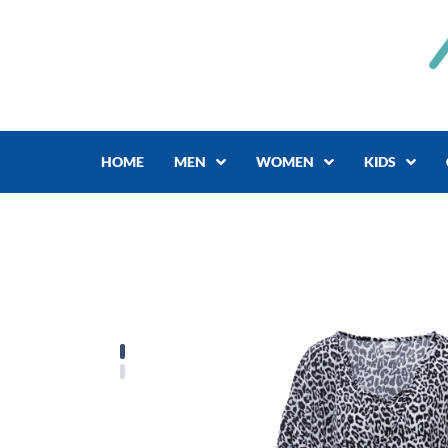
Skip
to
content
HOME
MEN
WOMEN
KIDS