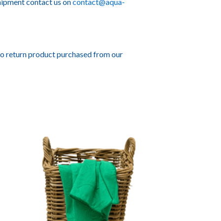
hipment contact us on
contact@aqua-
to return product purchased from our