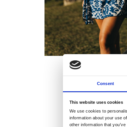
Consent
This website uses cookies
We use cookies to personalis
information about your use of
other information that you’ve