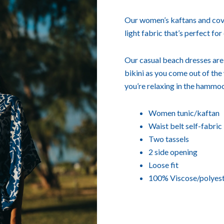
Our women’s kaftans and cove
light fabric that’s perfect for
Our casual beach dresses are i
bikini as you come out of the w
you’re relaxing in the hammoc
Women tunic/kaftan
Waist belt self-fabric
Two tassels
2 side opening
Loose fit
100% Viscose/polyes