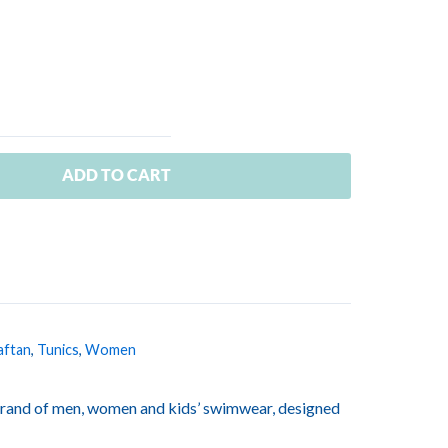
ADD TO CART
aftan
,
Tunics
,
Women
rand of men, women and kids’ swimwear, designed