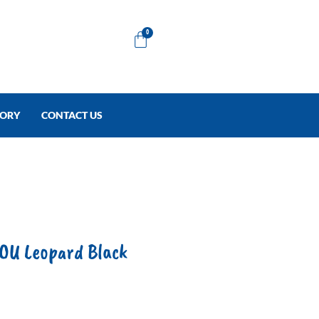
Cart
0
TORY
CONTACT US
U Leopard Black