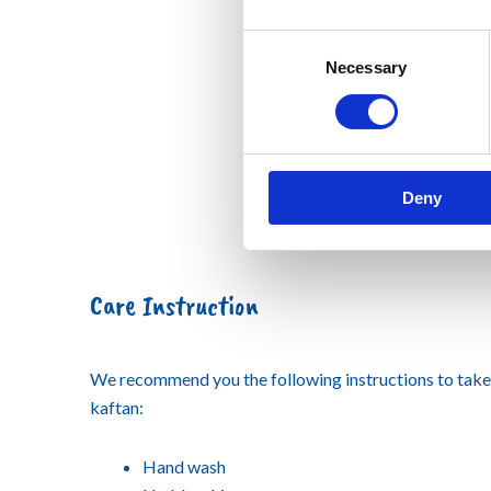
Consent
Necessary
Selection
Deny
Care Instruction
We recommend you the following instructions to tak
kaftan:
Hand wash