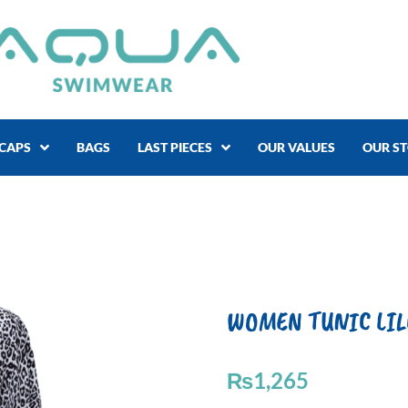
CAPS
BAGS
LAST PIECES
OUR VALUES
OUR S
WOMEN TUNIC LILO
₨
1,265