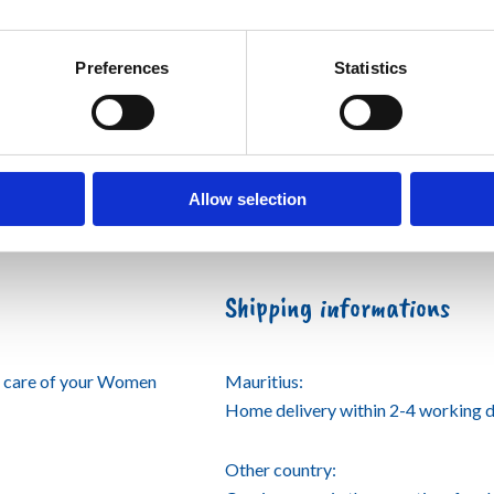
Preferences
Statistics
Allow selection
Shipping informations
e care of your Women
Mauritius:
Home delivery within 2-4 working d
Other country: