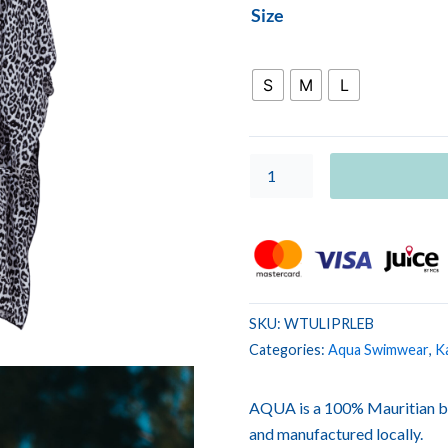
WOMEN
Size
TUNIC
LILOU
Leopard
S
M
L
Black
quantity
SKU:
WTULIPRLEB
Categories:
Aqua Swimwear
,
K
AQUA is a 100% Mauritian b
and manufactured locally.