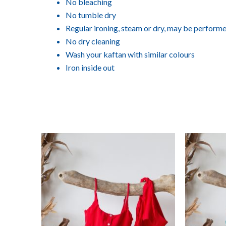
No bleaching
No tumble dry
Regular ironing, steam or dry, may be perform
No dry cleaning
Wash your kaftan with similar colours
Iron inside out