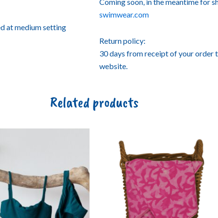
Coming soon, in the meantime for s
swimwear.com
ed at medium setting
Return policy:
30 days from receipt of your order 
website.
Related products