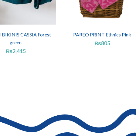
IKINIS CASSIA Forest
PAREO PRINT Ethnics Pink
green
₨
805
₨
2,415