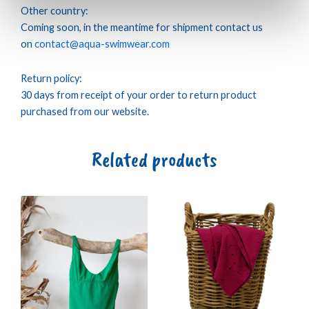
Other country:
Coming soon, in the meantime for shipment contact us
on
contact@aqua-swimwear.com
Return policy:
30 days from receipt of your order to return product
purchased from our website.
Related products