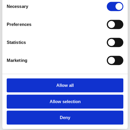
Consent
of your Women kaftan:
Necessary
Selection
Hand wash
Preferences
No bleaching
No tumble dry
Regular ironing, steam or dry, may be performed at
Statistics
medium setting
No dry cleaning
Marketing
Wash your kaftan with similar colours
Iron inside out
Allow all
Shipping informations
Allow selection
Mauritius:
Home delivery within 2-4 working days from order
Deny
confirmations.