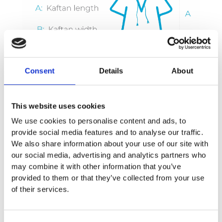
Consent
Details
About
This website uses cookies
We use cookies to personalise content and ads, to
provide social media features and to analyse our traffic.
We also share information about your use of our site with
our social media, advertising and analytics partners who
may combine it with other information that you’ve
provided to them or that they’ve collected from your use
Care Instruction
of their services.
We recommend you the following instructions to take care