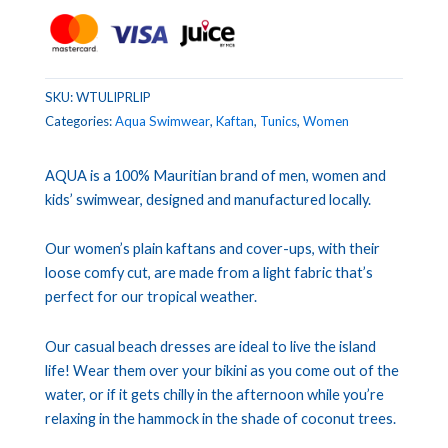
SKU:
WTULIPRLIP
Categories:
Aqua Swimwear
,
Kaftan
,
Tunics
,
Women
AQUA is a 100% Mauritian brand of men, women and
kids’ swimwear, designed and manufactured locally.
Our women’s plain kaftans and cover-ups, with their
loose comfy cut, are made from a light fabric that’s
perfect for our tropical weather.
Our casual beach dresses are ideal to live the island
life! Wear them over your bikini as you come out of the
water, or if it gets chilly in the afternoon while you’re
relaxing in the hammock in the shade of coconut trees.