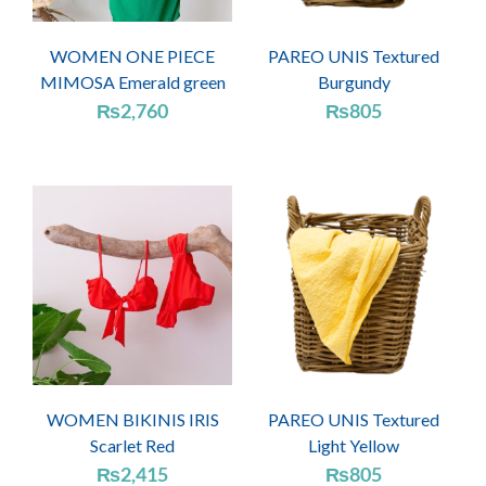
WOMEN ONE PIECE
PAREO UNIS Textured
MIMOSA Emerald green
Burgundy
₨
2,760
₨
805
WOMEN BIKINIS IRIS
PAREO UNIS Textured
Scarlet Red
Light Yellow
₨
2,415
₨
805