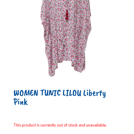
WOMEN TUNIC LILOU Liberty
Pink
This product is currently out of stock and unavailable.