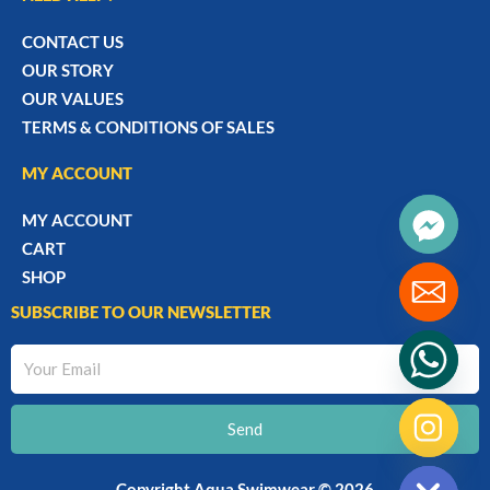
CONTACT US
OUR STORY
OUR VALUES
TERMS & CONDITIONS OF SALES
MY ACCOUNT
MY ACCOUNT
CART
SHOP
SUBSCRIBE TO OUR NEWSLETTER
Your
Email
Send
chaty
Hide
Copyright Aqua Swimwear © 2026