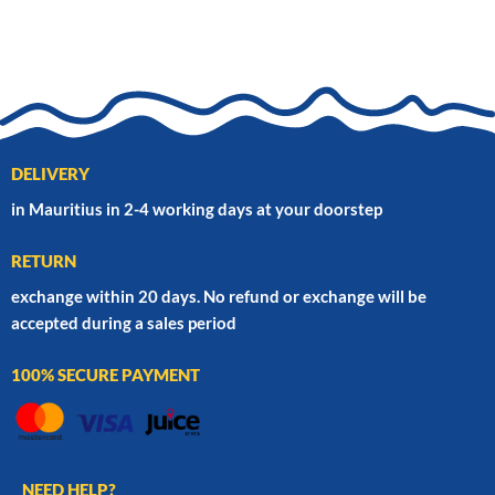
DELIVERY
in Mauritius in 2-4 working days at your doorstep
RETURN
exchange within 20 days. No refund or exchange will be
accepted during a sales period
100% SECURE PAYMENT
NEED HELP?