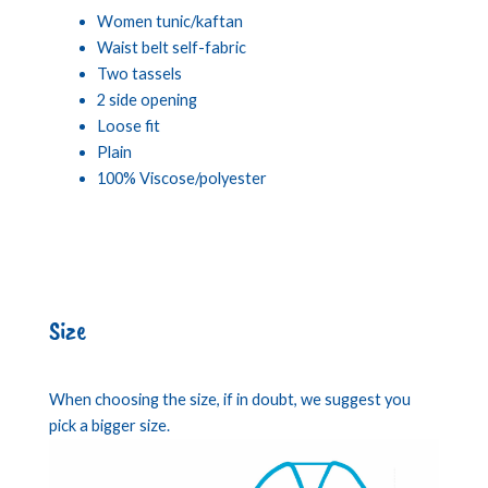
Women tunic/kaftan
Waist belt self-fabric
Two tassels
2 side opening
Loose fit
Plain
100% Viscose/polyester
Size
When choosing the size, if in doubt, we suggest you
pick a bigger size.