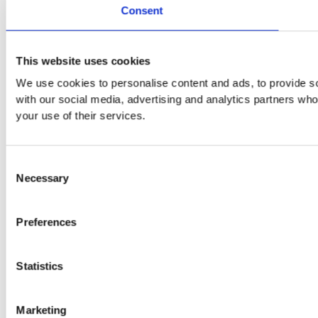
Consent
This website uses cookies
We use cookies to personalise content and ads, to provide soc
with our social media, advertising and analytics partners who
your use of their services.
Consent
Necessary
Selection
Preferences
Statistics
Marketing