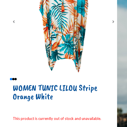
WOMEN TUNIC LILOU Stripe
Orange White
This product is currently out of stock and unavailable.