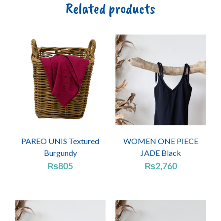
Related products
PAREO UNIS Textured
WOMEN ONE PIECE
Burgundy
JADE Black
₨
805
₨
2,760