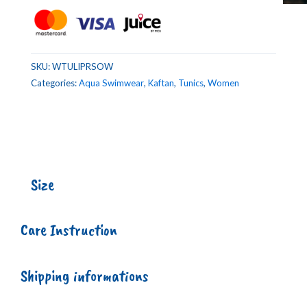
SKU:
WTULIPRSOW
Categories:
Aqua Swimwear
,
Kaftan
,
Tunics
,
Women
Size
Care Instruction
Shipping informations