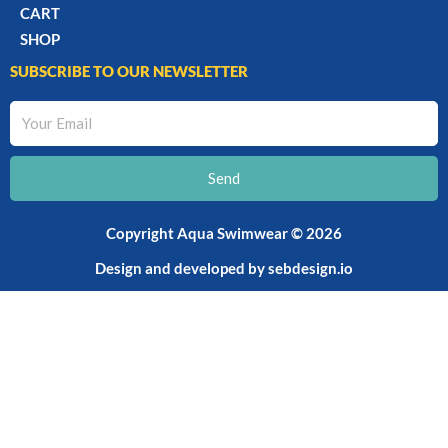
CART
SHOP
SUBSCRIBE TO OUR NEWSLETTER
Your
Email
Send
Copyright Aqua Swimwear © 2026
Design and developed by
sebdesign.io