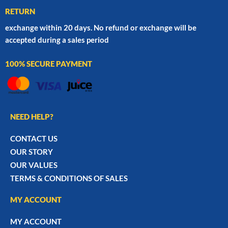
RETURN
exchange within 20 days. No refund or exchange will be
accepted during a sales period
100% SECURE PAYMENT
NEED HELP?
CONTACT US
OUR STORY
OUR VALUES
TERMS & CONDITIONS OF SALES
MY ACCOUNT
MY ACCOUNT