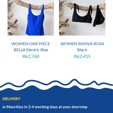
WOMEN ONE PIECE
WOMEN BIKINIS ROSA
BELLA Electric Blue
Black
₨
2,760
₨
2,415
DELIVERY
in Mauritius in 2-4 working days at your doorstep