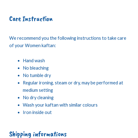
Care Instruction
We recommend you the following instructions to take care
of your Women kaftan:
Hand wash
No bleaching
No tumble dry
Regular ironing, steam or dry, may be performed at
medium setting
No dry cleaning
Wash your kaftan with similar colours
Iron inside out
Shipping informations