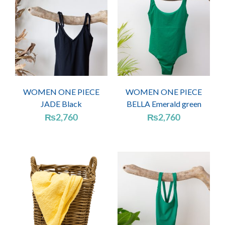
WOMEN ONE PIECE
WOMEN ONE PIECE
JADE Black
BELLA Emerald green
₨
2,760
₨
2,760