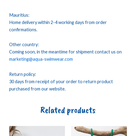
Mauritius:
Home delivery within 2-4 working days from order
confirmations.
Other country:
Coming soon, in the meantime for shipment contact us on
marketing@aqua-swimwear.com
Return policy:
30 days from receipt of your order to return product
purchased from our website.
Related products