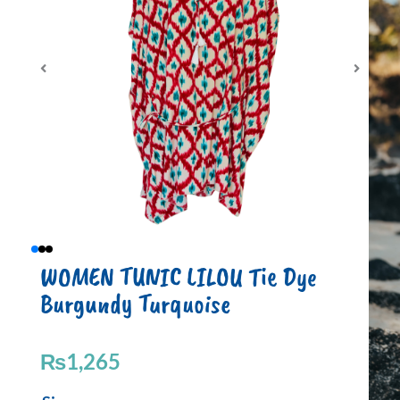
WOMEN TUNIC LILOU Tie Dye
Burgundy Turquoise
₨
1,265
WOMEN