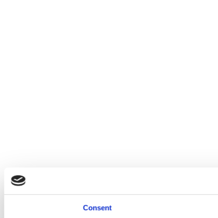
Consent