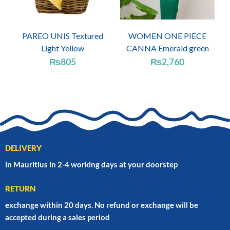
PAREO UNIS Textured
WOMEN ONE PIECE
Light Yellow
CANNA Emerald green
₨
805
₨
2,760
DELIVERY
in Mauritius in 2-4 working days at your doorstep
RETURN
exchange within 20 days. No refund or exchange will be
accepted during a sales period