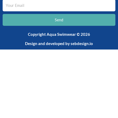
Your
Email
Send
Copyright Aqua Swimwear © 2026
Design and developed by
sebdesign.io