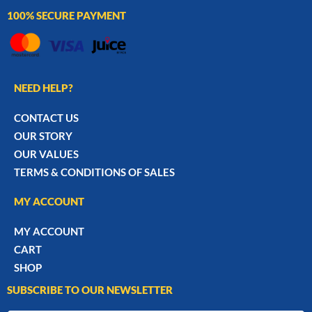
100% SECURE PAYMENT
NEED HELP?
CONTACT US
OUR STORY
OUR VALUES
TERMS & CONDITIONS OF SALES
MY ACCOUNT
MY ACCOUNT
CART
SHOP
SUBSCRIBE TO OUR NEWSLETTER