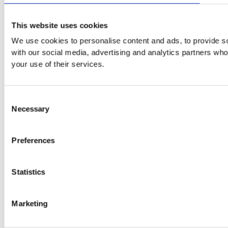
This website uses cookies
We use cookies to personalise content and ads, to provide soc
with our social media, advertising and analytics partners who
your use of their services.
Consent
Necessary
Selection
Preferences
Statistics
Marketing