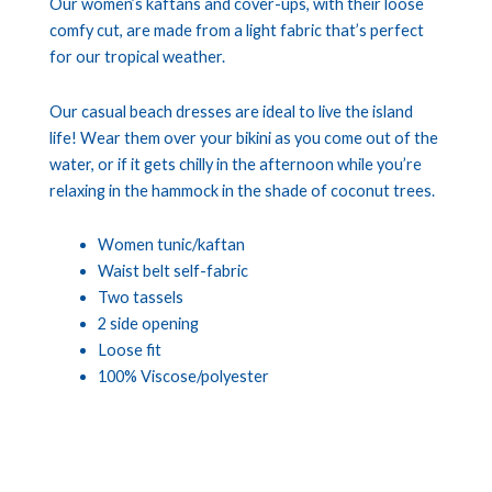
Our women’s kaftans and cover-ups, with their loose
comfy cut, are made from a light fabric that’s perfect
for our tropical weather.
Our casual beach dresses are ideal to live the island
life! Wear them over your bikini as you come out of the
water, or if it gets chilly in the afternoon while you’re
relaxing in the hammock in the shade of coconut trees.
Women tunic/kaftan
Waist belt self-fabric
Two tassels
2 side opening
Loose fit
100% Viscose/polyester