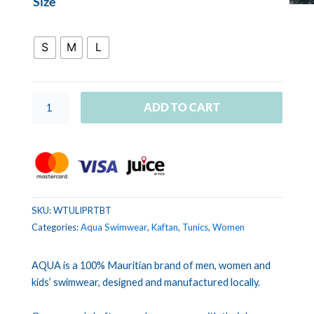
Size
TUNIC
LILOU
Tie
S
M
L
dye
burgundy
turquoise
ADD TO CART
quantity
SKU:
WTULIPRTBT
Categories:
Aqua Swimwear
,
Kaftan
,
Tunics
,
Women
AQUA is a 100% Mauritian brand of men, women and
kids’ swimwear, designed and manufactured locally.