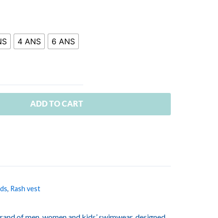
NS
4 ANS
6 ANS
ADD TO CART
ids
,
Rash vest
rand of men, women and kids’ swimwear, designed