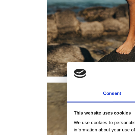
Consent
This website uses cookies
We use cookies to personalis
information about your use of