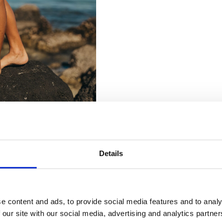
Details
e content and ads, to provide social media features and to analy
 our site with our social media, advertising and analytics partn