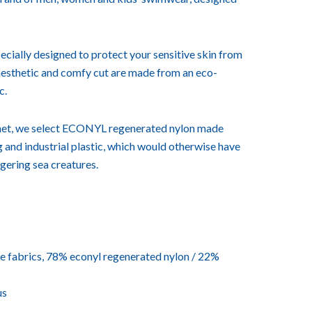
ecially designed to protect your sensitive skin from
 aesthetic and comfy cut are made from an eco-
c.
lanet, we select ECONYL regenerated nylon made
ng and industrial plastic, which would otherwise have
ngering sea creatures.
 fabrics, 78% econyl regenerated nylon / 22%
us