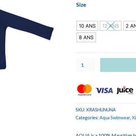
KIDS
Size
RASHVEST
UNIS
Navy
10 ANS
12 ANS
2 A
quantity
8 ANS
SKU:
KRASHUNUNA
Categories:
Aqua Swimwear
,
K
AQUA is a 100% Mauritian b