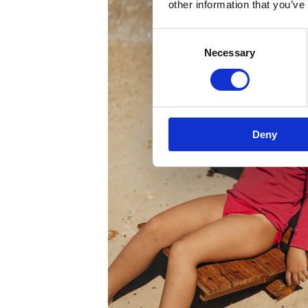
other information that you’ve
Consent
Necessary
Selection
Deny