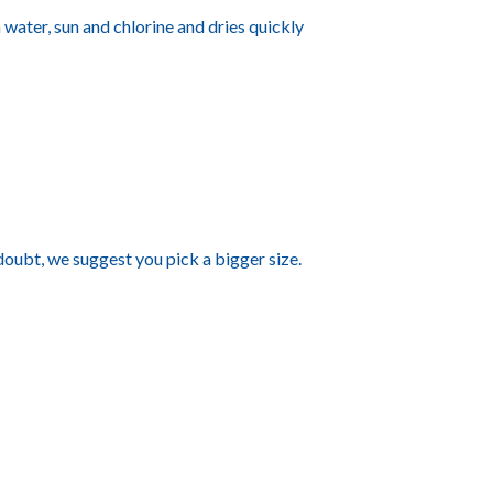
a water, sun and chlorine and dries quickly
 doubt, we suggest you pick a bigger size.