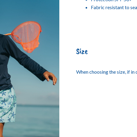
Fabric resistant to se
Size
When choosing the size, if in