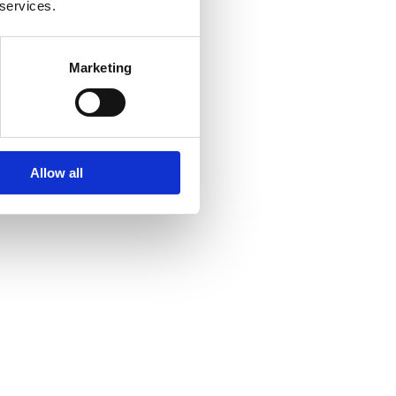
 services.
Marketing
Allow all