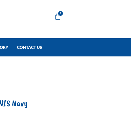
Cart
0
TORY
CONTACT US
NIS Navy