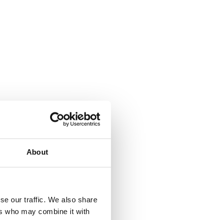
About
se our traffic. We also share
ers who may combine it with