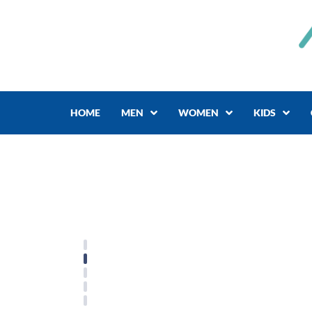
Skip
to
content
HOME
MEN
WOMEN
KIDS