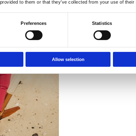
 provided to them or that they’ve collected from your use of their
Preferences
Statistics
Allow selection