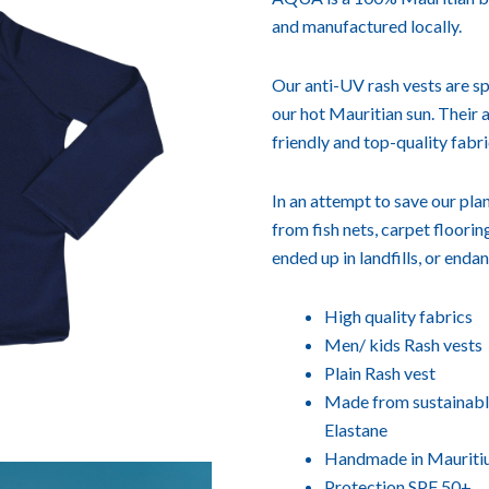
and manufactured locally.
Our anti-UV rash vests are sp
our hot Mauritian sun. Their
friendly and top-quality fabri
In an attempt to save our p
from fish nets, carpet floori
ended up in landfills, or enda
High quality fabrics
Men/ kids Rash vests
Plain Rash vest
Made from sustainable
Elastane
Handmade in Mauriti
Protection SPF 50+