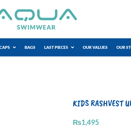
CAPS
BAGS
LAST PIECES
OUR VALUES
OUR S
KIDS RASHVEST U
₨
1,495