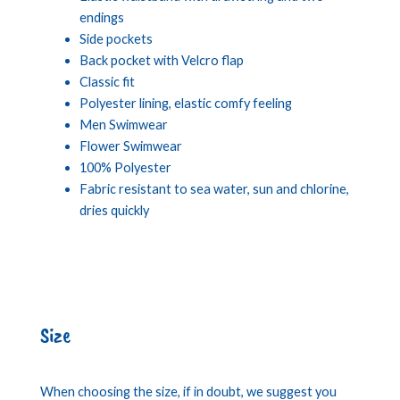
endings
Side pockets
Back pocket with Velcro flap
Classic fit
Polyester lining, elastic comfy feeling
Men Swimwear
Flower Swimwear
100% Polyester
Fabric resistant to sea water, sun and chlorine,
dries quickly
Size
When choosing the size, if in doubt, we suggest you