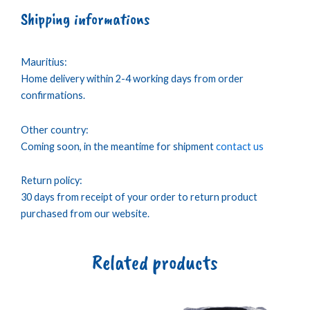
Shipping informations
Mauritius:
Home delivery within 2-4 working days from order
confirmations.
Other country:
Coming soon, in the meantime for shipment
contact us
Return policy:
30 days from receipt of your order to return product
purchased from our website.
Related products