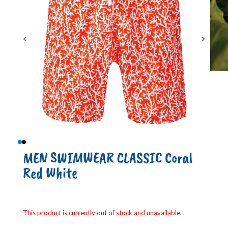
MEN SWIMWEAR CLASSIC Coral
Red White
This product is currently out of stock and unavailable.