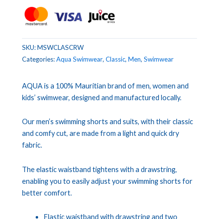
SKU:
MSWCLASCRW
Categories:
Aqua Swimwear
,
Classic
,
Men
,
Swimwear
AQUA is a 100% Mauritian brand of men, women and
kids’ swimwear, designed and manufactured locally.
Our men’s swimming shorts and suits, with their classic
and comfy cut, are made from a light and quick dry
fabric.
The elastic waistband tightens with a drawstring,
enabling you to easily adjust your swimming shorts for
better comfort.
Elastic waistband with drawstring and two