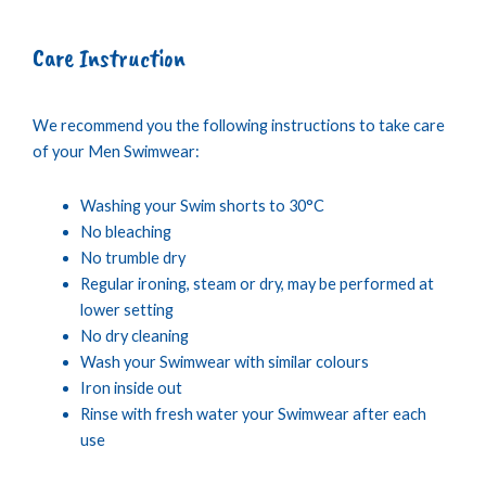
Care Instruction
We recommend you the following instructions to take care
of your Men Swimwear:
Washing your Swim shorts to 30°C
No bleaching
No trumble dry
Regular ironing, steam or dry, may be performed at
lower setting
No dry cleaning
Wash your Swimwear with similar colours
Iron inside out
Rinse with fresh water your Swimwear after each
use