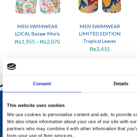
MEN SWIMWEAR
MEN SWIMWEAR
LOCAL Bazaar Moris
LIMITED EDITION
Price
Tropical Leaves
₨
1,955
–
₨
2,070
range:
₨
2,415
₨1,955
through
₨2,070
Consent
Details
DELIVERY
This website uses cookies
in Mauritius in 2-4 working days at your doorstep
We use cookies to personalise content and ads, to provide soc
We also share information about your use of our site with our
RETURN
partners who may combine it with other information that you’v
exchange within 20 days. No refund or exchange will be
from your use of their services.