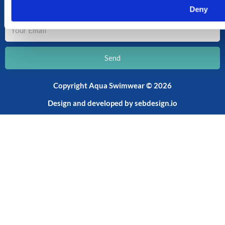
SUBSCRIBE TO OUR NEWSLETTER
Deny
Your
Email
Send
Copyright Aqua Swimwear © 2026
Design and developed by
sebdesign.io