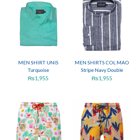
MEN SHIRT UNIS
MEN SHIRTS COL MAO
Turquoise
Stripe Navy Double
₨
1,955
₨
1,955