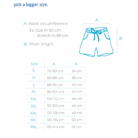
pick a bigger size.