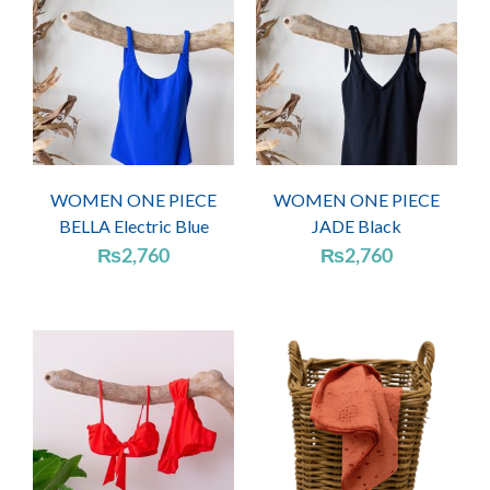
WOMEN ONE PIECE
WOMEN ONE PIECE
BELLA Electric Blue
JADE Black
₨
2,760
₨
2,760