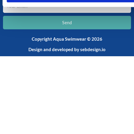
Your
Email
Send
Copyright Aqua Swimwear © 2026
Design and developed by
sebdesign.io