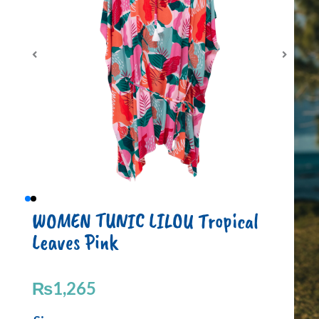
WOMEN TUNIC LILOU Tropical
Leaves Pink
₨
1,265
WOMEN