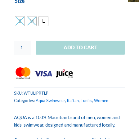
Size
TUNIC
LILOU
Tropical
S
M
L
Leaves
Pink
quantity
ADD TO CART
SKU:
WTULIPRTLP
Categories:
Aqua Swimwear
,
Kaftan
,
Tunics
,
Women
AQUA is a 100% Mauritian brand of men, women and
kids’ swimwear, designed and manufactured locally.