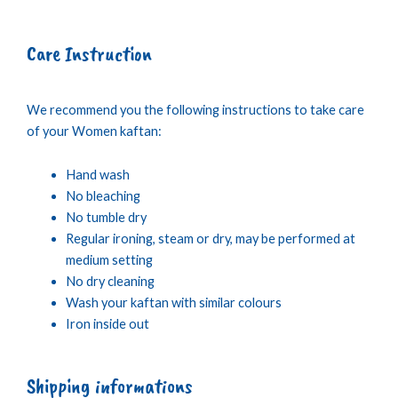
Care Instruction
We recommend you the following instructions to take care
of your Women kaftan:
Hand wash
No bleaching
No tumble dry
Regular ironing, steam or dry, may be performed at
medium setting
No dry cleaning
Wash your kaftan with similar colours
Iron inside out
Shipping informations