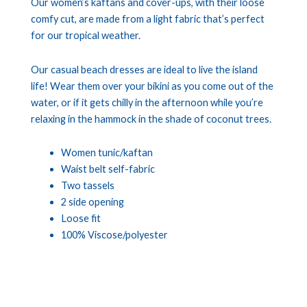
Our women’s kaftans and cover-ups, with their loose
comfy cut, are made from a light fabric that’s perfect
for our tropical weather.
Our casual beach dresses are ideal to live the island
life! Wear them over your bikini as you come out of the
water, or if it gets chilly in the afternoon while you’re
relaxing in the hammock in the shade of coconut trees.
Women tunic/kaftan
Waist belt self-fabric
Two tassels
2 side opening
Loose fit
100% Viscose/polyester