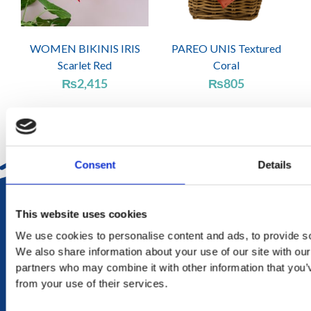
WOMEN BIKINIS IRIS
PAREO UNIS Textured
Scarlet Red
Coral
₨
2,415
₨
805
Consent
Details
DELIVERY
This website uses cookies
in Mauritius in 2-4 working days at your doorstep
We use cookies to personalise content and ads, to provide soc
We also share information about your use of our site with our
RETURN
partners who may combine it with other information that you’v
exchange within 20 days. No refund or exchange will be
from your use of their services.
accepted during a sales period