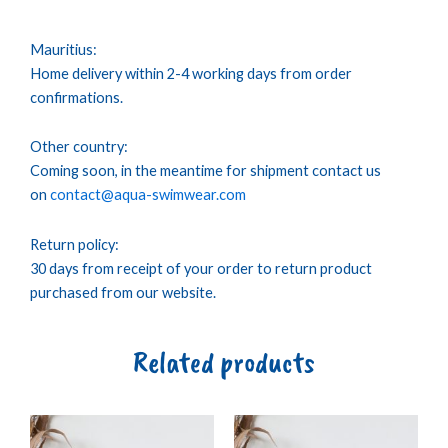
Mauritius:
Home delivery within 2-4 working days from order
confirmations.
Other country:
Coming soon, in the meantime for shipment contact us
on
contact@aqua-swimwear.com
Return policy:
30 days from receipt of your order to return product
purchased from our website.
Related products